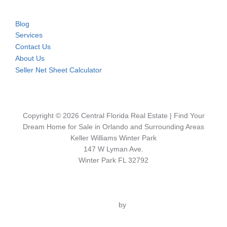
Blog
Services
Contact Us
About Us
Seller Net Sheet Calculator
Copyright © 2026 Central Florida Real Estate | Find Your
Dream Home for Sale in Orlando and Surrounding Areas
Keller Williams Winter Park
147 W Lyman Ave.
Winter Park FL 32792
Inspiro Theme
by
WPZOOM