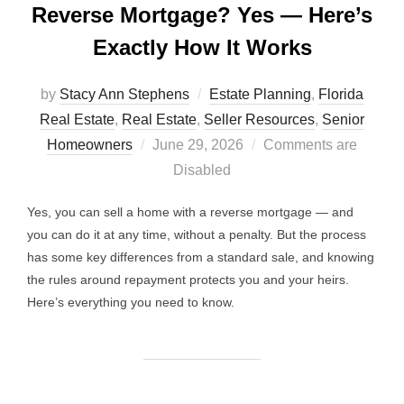
Reverse Mortgage? Yes — Here’s
Exactly How It Works
by
Stacy Ann Stephens
Estate Planning
,
Florida
Real Estate
,
Real Estate
,
Seller Resources
,
Senior
Posted
Homeowners
June 29, 2026
Comments are
on
Disabled
Yes, you can sell a home with a reverse mortgage — and
you can do it at any time, without a penalty. But the process
has some key differences from a standard sale, and knowing
the rules around repayment protects you and your heirs.
Here’s everything you need to know.