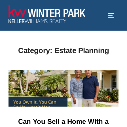
Skip
to
TOGGLE
content
Category:
Estate Planning
Can You Sell a Home With a