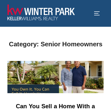
Skip
to
TOGGLE
content
Category:
Senior Homeowners
Can You Sell a Home With a