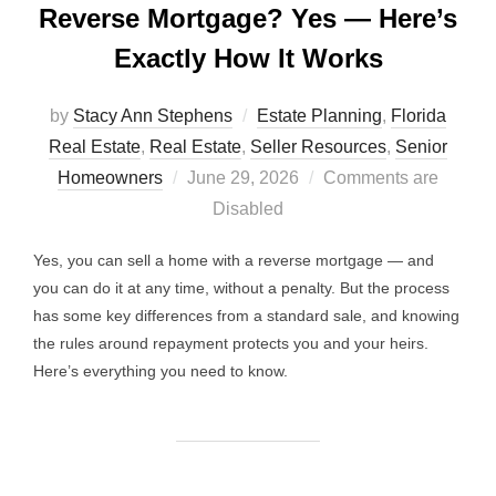
Reverse Mortgage? Yes — Here’s
Exactly How It Works
by
Stacy Ann Stephens
Estate Planning
,
Florida
Real Estate
,
Real Estate
,
Seller Resources
,
Senior
Posted
Homeowners
June 29, 2026
Comments are
on
Disabled
Yes, you can sell a home with a reverse mortgage — and
you can do it at any time, without a penalty. But the process
has some key differences from a standard sale, and knowing
the rules around repayment protects you and your heirs.
Here’s everything you need to know.