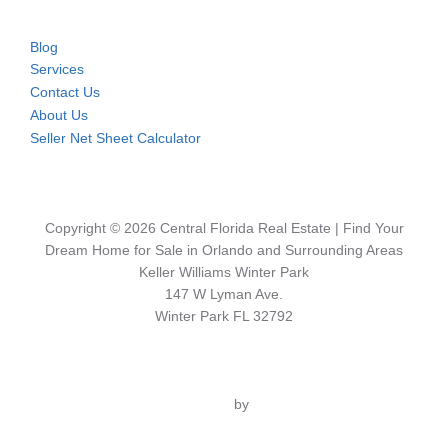
Blog
Services
Contact Us
About Us
Seller Net Sheet Calculator
Copyright © 2026 Central Florida Real Estate | Find Your
Dream Home for Sale in Orlando and Surrounding Areas
Keller Williams Winter Park
147 W Lyman Ave.
Winter Park FL 32792
Inspiro Theme
by
WPZOOM