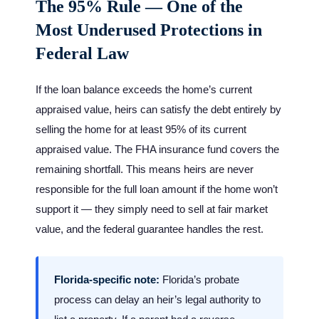
The 95% Rule — One of the
Most Underused Protections in
Federal Law
If the loan balance exceeds the home’s current
appraised value, heirs can satisfy the debt entirely by
selling the home for at least 95% of its current
appraised value. The FHA insurance fund covers the
remaining shortfall. This means heirs are never
responsible for the full loan amount if the home won’t
support it — they simply need to sell at fair market
value, and the federal guarantee handles the rest.
Florida-specific note:
Florida’s probate
process can delay an heir’s legal authority to