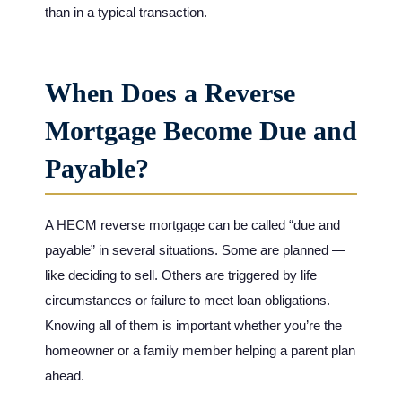
than in a typical transaction.
When Does a Reverse
Mortgage Become Due and
Payable?
A HECM reverse mortgage can be called “due and
payable” in several situations. Some are planned —
like deciding to sell. Others are triggered by life
circumstances or failure to meet loan obligations.
Knowing all of them is important whether you’re the
homeowner or a family member helping a parent plan
ahead.