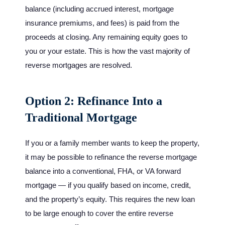
balance (including accrued interest, mortgage
insurance premiums, and fees) is paid from the
proceeds at closing. Any remaining equity goes to
you or your estate. This is how the vast majority of
reverse mortgages are resolved.
Option 2: Refinance Into a
Traditional Mortgage
If you or a family member wants to keep the property,
it may be possible to refinance the reverse mortgage
balance into a conventional, FHA, or VA forward
mortgage — if you qualify based on income, credit,
and the property’s equity. This requires the new loan
to be large enough to cover the entire reverse