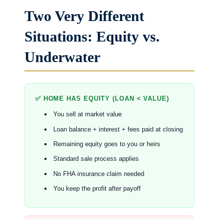
Two Very Different
Situations: Equity vs.
Underwater
✅ HOME HAS EQUITY (LOAN < VALUE)
You sell at market value
Loan balance + interest + fees paid at closing
Remaining equity goes to you or heirs
Standard sale process applies
No FHA insurance claim needed
You keep the profit after payoff