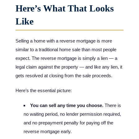
Here’s What That Looks
Like
Selling a home with a reverse mortgage is more
similar to a traditional home sale than most people
expect. The reverse mortgage is simply a lien — a
legal claim against the property — and like any lien, it
gets resolved at closing from the sale proceeds.
Here’s the essential picture:
You can sell any time you choose.
There is
no waiting period, no lender permission required,
and no prepayment penalty for paying off the
reverse mortgage early.