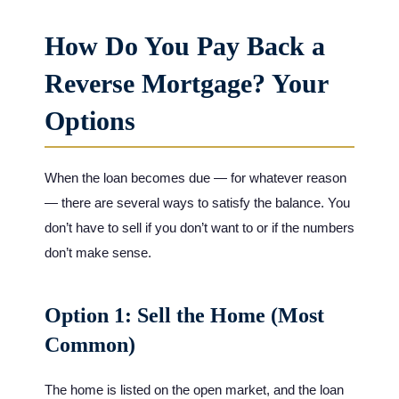
How Do You Pay Back a
Reverse Mortgage? Your
Options
When the loan becomes due — for whatever reason
— there are several ways to satisfy the balance. You
don’t have to sell if you don’t want to or if the numbers
don’t make sense.
Option 1: Sell the Home (Most
Common)
The home is listed on the open market, and the loan