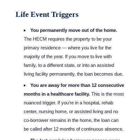
Life Event Triggers
You permanently move out of the home.
The HECM requires the property to be your
primary residence — where you live for the
majority of the year. If you move to live with
family, to a different state, or into an assisted
living facility permanently, the loan becomes due.
You are away for more than 12 consecutive
months in a healthcare facility.
This is the most
nuanced trigger. If you’re in a hospital, rehab
center, nursing home, or assisted living and no
co-borrower remains in the home, the loan can
be called after 12 months of continuous absence.