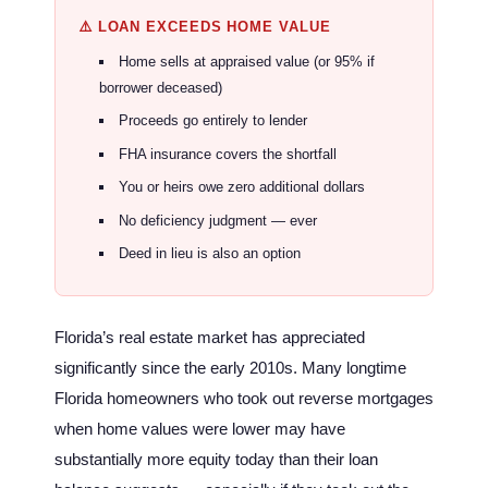
⚠️ LOAN EXCEEDS HOME VALUE
Home sells at appraised value (or 95% if
borrower deceased)
Proceeds go entirely to lender
FHA insurance covers the shortfall
You or heirs owe zero additional dollars
No deficiency judgment — ever
Deed in lieu is also an option
Florida’s real estate market has appreciated
significantly since the early 2010s. Many longtime
Florida homeowners who took out reverse mortgages
when home values were lower may have
substantially more equity today than their loan