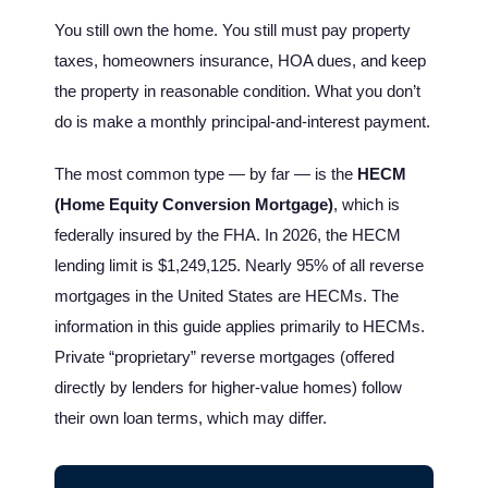
You still own the home. You still must pay property
taxes, homeowners insurance, HOA dues, and keep
the property in reasonable condition. What you don’t
do is make a monthly principal-and-interest payment.
The most common type — by far — is the
HECM
(Home Equity Conversion Mortgage)
, which is
federally insured by the FHA. In 2026, the HECM
lending limit is $1,249,125. Nearly 95% of all reverse
mortgages in the United States are HECMs. The
information in this guide applies primarily to HECMs.
Private “proprietary” reverse mortgages (offered
directly by lenders for higher-value homes) follow
their own loan terms, which may differ.