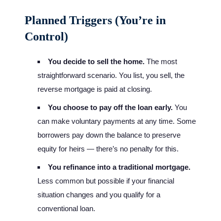
Planned Triggers (You’re in
Control)
You decide to sell the home.
The most
straightforward scenario. You list, you sell, the
reverse mortgage is paid at closing.
You choose to pay off the loan early.
You
can make voluntary payments at any time. Some
borrowers pay down the balance to preserve
equity for heirs — there’s no penalty for this.
You refinance into a traditional mortgage.
Less common but possible if your financial
situation changes and you qualify for a
conventional loan.