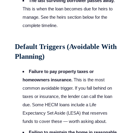
The last surviving borrower passes away.
This is when the loan becomes due for heirs to
manage. See the heirs section below for the
complete timeline.
Default Triggers (Avoidable With
Planning)
Failure to pay property taxes or
homeowners insurance.
This is the most
common avoidable trigger. If you fall behind on
taxes or insurance, the lender can call the loan
due. Some HECM loans include a Life
Expectancy Set Aside (LESA) that reserves
funds to cover these — worth asking about.
Failing to maintain the home in reasonable