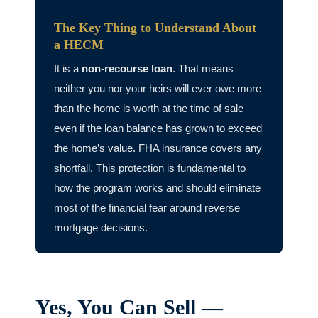
The Key Thing to Understand About
a HECM
It is a
non-recourse loan
. That means
neither you nor your heirs will ever owe more
than the home is worth at the time of sale —
even if the loan balance has grown to exceed
the home’s value. FHA insurance covers any
shortfall. This protection is fundamental to
how the program works and should eliminate
most of the financial fear around reverse
mortgage decisions.
Yes, You Can Sell —