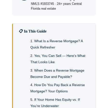
NMLS #1933745 · 24+ years Central
Florida real estate
📋 In This Guide
What Is a Reverse Mortgage? A
Quick Refresher
Yes, You Can Sell — Here’s What
That Looks Like
When Does a Reverse Mortgage
Become Due and Payable?
How Do You Pay Back a Reverse
Mortgage? Your Options
If Your Home Has Equity vs. If
You’re Underwater