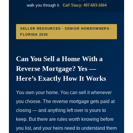
walk you through it.
Call Stacy: 407-603-1664
SELLER RESOURCES · SENIOR HOMEOWNERS ·
FLORIDA 2026
Can You Sell a Home With a
Reverse Mortgage? Yes —
Here’s Exactly How It Works
You own your home. You can sell it whenever
you choose. The reverse mortgage gets paid at
closing — and anything left over is yours to
keep. But there are rules worth knowing before
you list, and your heirs need to understand them