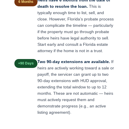
6 Months
death to resolve the loan.
This is
typically enough time to list, sell, and
close. However, Florida’s probate process
can complicate the timeline — particularly
if the property must go through probate
before heirs have legal authority to sell.
Start early and consult a Florida estate
attorney if the home is not in a trust.
Two 90-day extensions are available.
If
+90 Days
heirs are actively working toward a sale or
payoff, the servicer can grant up to two
90-day extensions with HUD approval,
extending the total window to up to 12
months. These are not automatic — heirs
must actively request them and
demonstrate progress (e.g., an active
listing agreement).