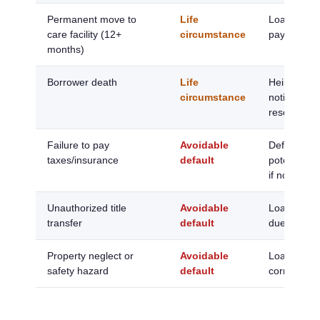
Permanent move to
Life
Loan due; s
care facility (12+
circumstance
payoff requ
months)
Borrower death
Life
Heirs have
circumstance
notify; 6 m
resolve
Failure to pay
Avoidable
Default not
taxes/insurance
default
potential f
if not resol
Unauthorized title
Avoidable
Loan immed
transfer
default
due and pa
Property neglect or
Avoidable
Loan due if
safety hazard
default
corrected 