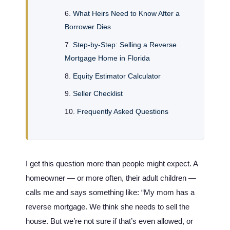
What Heirs Need to Know After a
Borrower Dies
Step-by-Step: Selling a Reverse
Mortgage Home in Florida
Equity Estimator Calculator
Seller Checklist
Frequently Asked Questions
I get this question more than people might expect. A
homeowner — or more often, their adult children —
calls me and says something like: “My mom has a
reverse mortgage. We think she needs to sell the
house. But we’re not sure if that’s even allowed, or