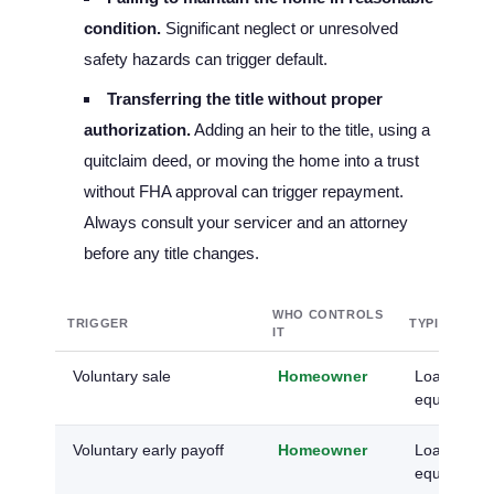
condition.
Significant neglect or unresolved
safety hazards can trigger default.
Transferring the title without proper
authorization.
Adding an heir to the title, using a
quitclaim deed, or moving the home into a trust
without FHA approval can trigger repayment.
Always consult your servicer and an attorney
before any title changes.
WHO CONTROLS
TRIGGER
TYPICAL O
IT
Voluntary sale
Homeowner
Loan paid a
equity kept
Voluntary early payoff
Homeowner
Loan retired
equity rest