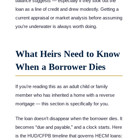
balance suggests — especially if they took out the
loan as a line of credit and drew modestly. Getting a
current appraisal or market analysis before assuming
you’re underwater is always worth doing.
What Heirs Need to Know
When a Borrower Dies
If you’re reading this as an adult child or family
member who has inherited a home with a reverse
mortgage — this section is specifically for you.
The loan doesn’t disappear when the borrower dies. It
becomes “due and payable,” and a clock starts. Here
is the HUD/CFPB timeline that governs HECM loans: