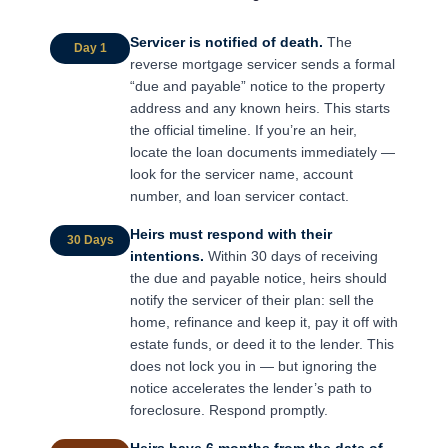
Servicer is notified of death.
The
Day 1
reverse mortgage servicer sends a formal
“due and payable” notice to the property
address and any known heirs. This starts
the official timeline. If you’re an heir,
locate the loan documents immediately —
look for the servicer name, account
number, and loan servicer contact.
Heirs must respond with their
30 Days
intentions.
Within 30 days of receiving
the due and payable notice, heirs should
notify the servicer of their plan: sell the
home, refinance and keep it, pay it off with
estate funds, or deed it to the lender. This
does not lock you in — but ignoring the
notice accelerates the lender’s path to
foreclosure. Respond promptly.
Heirs have 6 months from the date of