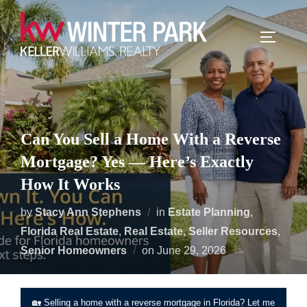
Skip
to
TOGGLE
content
Can You Sell a Home With a Reverse
Mortgage? Yes — Here’s Exactly
How It Works
by
Stacy Ann Stephens
in
Estate Planning
,
Florida Real Estate
,
Real Estate
,
Seller Resources
,
Posted
Senior Homeowners
on
June 29, 2026
on
🏡 Selling a home with a reverse mortgage in Florida? Let me