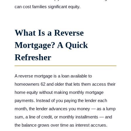
can cost families significant equity.
What Is a Reverse
Mortgage? A Quick
Refresher
A reverse mortgage is a loan available to
homeowners 62 and older that lets them access their
home equity without making monthly mortgage
payments. Instead of you paying the lender each
month, the lender advances you money — as a lump
sum, a line of credit, or monthly installments — and
the balance grows over time as interest accrues.