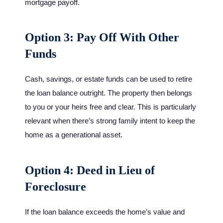
mortgage payoff.
Option 3: Pay Off With Other
Funds
Cash, savings, or estate funds can be used to retire
the loan balance outright. The property then belongs
to you or your heirs free and clear. This is particularly
relevant when there’s strong family intent to keep the
home as a generational asset.
Option 4: Deed in Lieu of
Foreclosure
If the loan balance exceeds the home’s value and