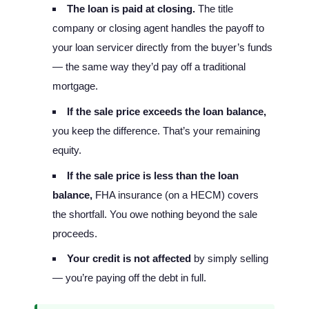
The loan is paid at closing.
The title
company or closing agent handles the payoff to
your loan servicer directly from the buyer’s funds
— the same way they’d pay off a traditional
mortgage.
If the sale price exceeds the loan balance,
you keep the difference. That’s your remaining
equity.
If the sale price is less than the loan
balance,
FHA insurance (on a HECM) covers
the shortfall. You owe nothing beyond the sale
proceeds.
Your credit is not affected
by simply selling
— you’re paying off the debt in full.