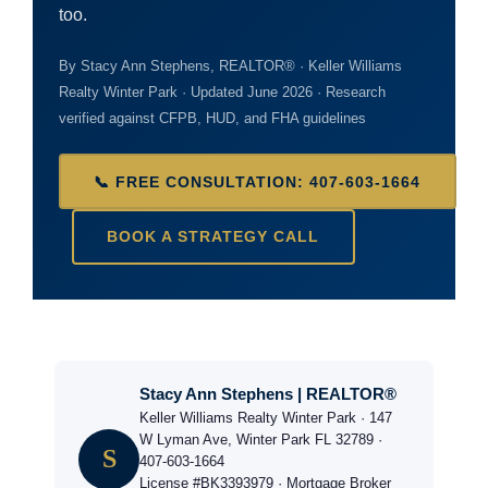
too.
By Stacy Ann Stephens, REALTOR® · Keller Williams
Realty Winter Park · Updated June 2026 · Research
verified against CFPB, HUD, and FHA guidelines
📞 FREE CONSULTATION: 407-603-1664
BOOK A STRATEGY CALL
Stacy Ann Stephens | REALTOR®
Keller Williams Realty Winter Park · 147
W Lyman Ave, Winter Park FL 32789 ·
S
407-603-1664
License #BK3393979 · Mortgage Broker