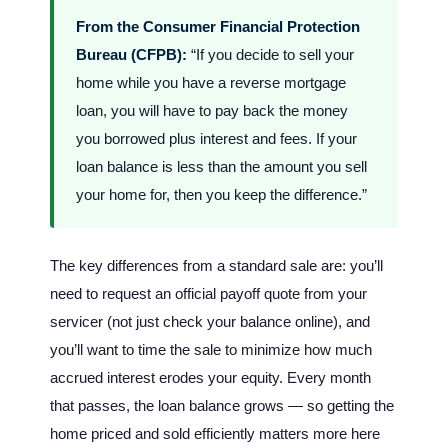
From the Consumer Financial Protection
Bureau (CFPB):
“If you decide to sell your
home while you have a reverse mortgage
loan, you will have to pay back the money
you borrowed plus interest and fees. If your
loan balance is less than the amount you sell
your home for, then you keep the difference.”
The key differences from a standard sale are: you’ll
need to request an official payoff quote from your
servicer (not just check your balance online), and
you’ll want to time the sale to minimize how much
accrued interest erodes your equity. Every month
that passes, the loan balance grows — so getting the
home priced and sold efficiently matters more here