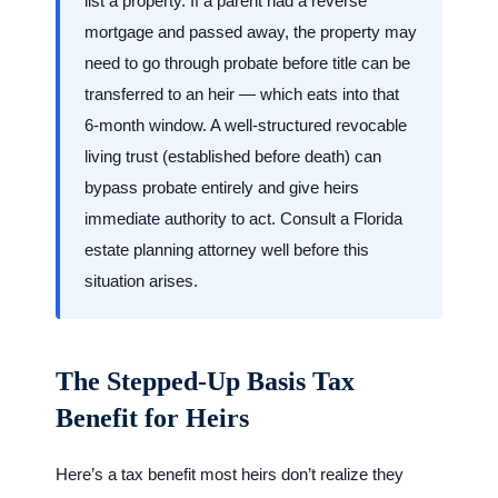
list a property. If a parent had a reverse
mortgage and passed away, the property may
need to go through probate before title can be
transferred to an heir — which eats into that
6-month window. A well-structured revocable
living trust (established before death) can
bypass probate entirely and give heirs
immediate authority to act. Consult a Florida
estate planning attorney well before this
situation arises.
The Stepped-Up Basis Tax
Benefit for Heirs
Here’s a tax benefit most heirs don’t realize they