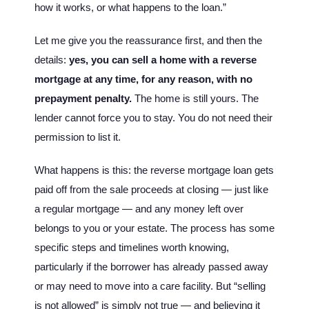
how it works, or what happens to the loan.”
Let me give you the reassurance first, and then the
details:
yes, you can sell a home with a reverse
mortgage at any time, for any reason, with no
prepayment penalty.
The home is still yours. The
lender cannot force you to stay. You do not need their
permission to list it.
What happens is this: the reverse mortgage loan gets
paid off from the sale proceeds at closing — just like
a regular mortgage — and any money left over
belongs to you or your estate. The process has some
specific steps and timelines worth knowing,
particularly if the borrower has already passed away
or may need to move into a care facility. But “selling
is not allowed” is simply not true — and believing it