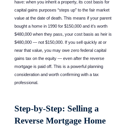
have: when you inherit a property, its cost basis for
capital gains purposes “steps up” to the fair market
value at the date of death. This means if your parent
bought a home in 1990 for $150,000 and it’s worth
$480,000 when they pass, your cost basis as heir is
$480,000 — not $150,000. If you sell quickly at or
near that value, you may owe zero federal capital
gains tax on the equity — even after the reverse
mortgage is paid off. This is a powerful planning
consideration and worth confirming with a tax
professional.
Step-by-Step: Selling a
Reverse Mortgage Home