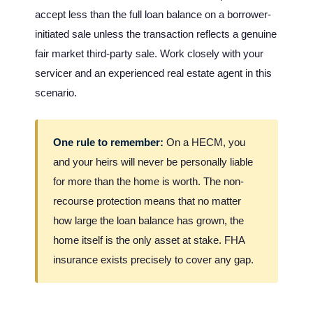
accept less than the full loan balance on a borrower-
initiated sale unless the transaction reflects a genuine
fair market third-party sale. Work closely with your
servicer and an experienced real estate agent in this
scenario.
One rule to remember:
On a HECM, you
and your heirs will never be personally liable
for more than the home is worth. The non-
recourse protection means that no matter
how large the loan balance has grown, the
home itself is the only asset at stake. FHA
insurance exists precisely to cover any gap.