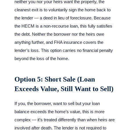
neither you nor your heirs want the property, the
cleanest exit is to voluntarily sign the home back to
the lender — a deed in lieu of foreclosure. Because
the HECM is a non-recourse loan, this fully satisfies
the debt. Neither the borrower nor the heirs owe
anything further, and FHA insurance covers the
lender’s loss. This option carries no financial penalty
beyond the loss of the home.
Option 5: Short Sale (Loan
Exceeds Value, Still Want to Sell)
If you, the borrower, want to sell but your loan
balance exceeds the home’s value, this is more
complex — it’s treated differently than when heirs are
involved after death. The lender is not required to