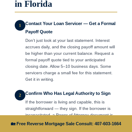
in Florida
Contact Your Loan Servicer — Get a Formal
1
Payoff Quote
Don’t just look at your last statement. Interest
accrues daily, and the closing payoff amount will
be higher than your current balance. Request a
formal payoff quote tied to your anticipated
closing date. Allow 5–10 business days. Some
servicers charge a small fee for this statement.
Get it in writing.
Confirm Who Has Legal Authority to Sign
2
If the borrower is living and capable, this is
straightforward — they sign. If the borrower is
incapacitated, a Power of Attorney document is
needed. If the borrower has died, heirs need to
🏡 Free Reverse Mortgage Sale Consult: 407-603-1664
establish legal authority through probate or a