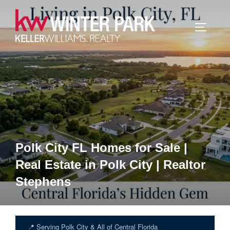
Skip
to
TOGGLE
content
Polk City FL Homes for Sale |
Real Estate in Polk City | Realtor
Stephens
📍 Serving Polk City & All of Central Florida