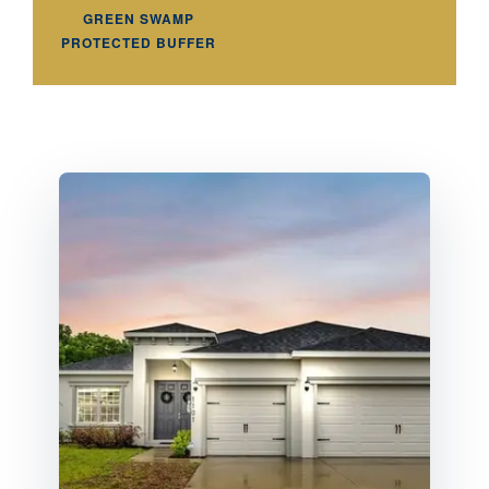
GREEN SWAMP
PROTECTED BUFFER