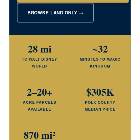
BROWSE LAND ONLY →
28 mi
~32
TO WALT DISNEY
MINUTES TO MAGIC
WORLD
KINGDOM
2–20+
$305K
ACRE PARCELS
POLK COUNTY
AVAILABLE
MEDIAN PRICE
870 mi²