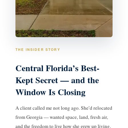
THE INSIDER STORY
Central Florida’s Best-
Kept Secret — and the
Window Is Closing
A client called me not long ago. She’d relocated
from Georgia — wanted space, land, fresh air,
and the freedom to live how she grew up living.