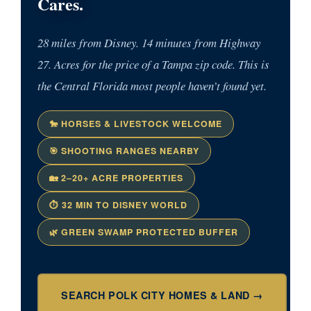
Cares.
28 miles from Disney. 14 minutes from Highway
27. Acres for the price of a Tampa zip code. This is
the Central Florida most people haven’t found yet.
🐎 HORSES & LIVESTOCK WELCOME
🎯 SHOOTING RANGES NEARBY
🏡 2–20+ ACRE PROPERTIES
⏱ 32 MIN TO DISNEY WORLD
🌿 GREEN SWAMP PROTECTED BUFFER
SEARCH POLK CITY HOMES & LAND →