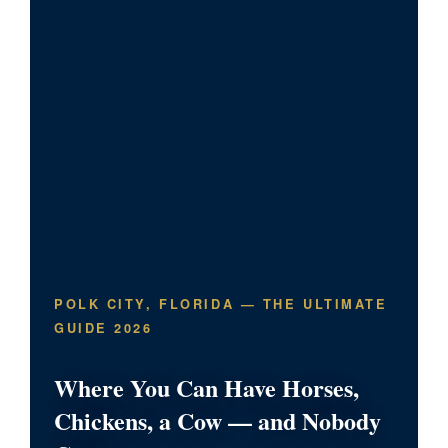
POLK CITY, FLORIDA — THE ULTIMATE
GUIDE 2026
Where You Can Have Horses,
Chickens, a Cow — and Nobody