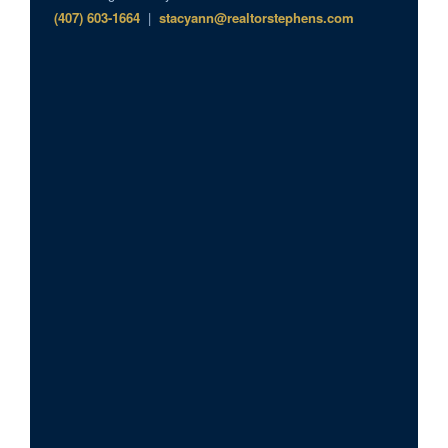
(407) 603-1664
|
stacyann@realtorstephens.com