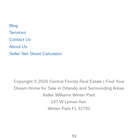
Blog
Services
Contact Us
About Us
Seller Net Sheet Calculator
Copyright © 2026 Central Florida Real Estate | Find Your
Dream Home for Sale in Orlando and Surrounding Areas
Keller Williams Winter Park
147 W Lyman Ave.
Winter Park FL 32792
Inspiro Theme
by
WPZOOM