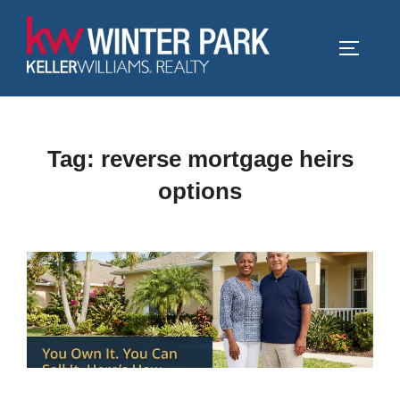
Skip
to
TOGGLE
content
Tag:
reverse mortgage heirs
options