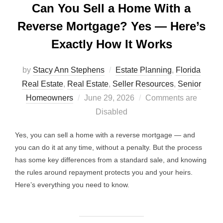
Can You Sell a Home With a
Reverse Mortgage? Yes — Here’s
Exactly How It Works
by
Stacy Ann Stephens
Estate Planning
,
Florida
Real Estate
,
Real Estate
,
Seller Resources
,
Senior
Posted
Homeowners
June 29, 2026
Comments are
on
Disabled
Yes, you can sell a home with a reverse mortgage — and
you can do it at any time, without a penalty. But the process
has some key differences from a standard sale, and knowing
the rules around repayment protects you and your heirs.
Here’s everything you need to know.