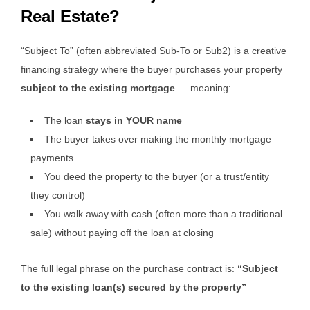
Real Estate?
“Subject To” (often abbreviated Sub-To or Sub2) is a creative
financing strategy where the buyer purchases your property
subject to the existing mortgage
— meaning:
The loan
stays in YOUR name
The buyer takes over making the monthly mortgage
payments
You deed the property to the buyer (or a trust/entity
they control)
You walk away with cash (often more than a traditional
sale) without paying off the loan at closing
The full legal phrase on the purchase contract is:
“Subject
to the existing loan(s) secured by the property”