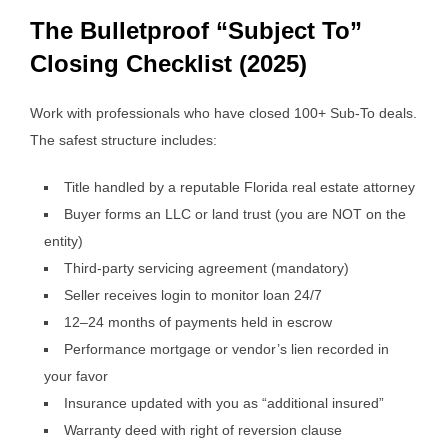
The Bulletproof “Subject To”
Closing Checklist (2025)
Work with professionals who have closed 100+ Sub-To deals.
The safest structure includes:
Title handled by a reputable Florida real estate attorney
Buyer forms an LLC or land trust (you are NOT on the
entity)
Third-party servicing agreement (mandatory)
Seller receives login to monitor loan 24/7
12–24 months of payments held in escrow
Performance mortgage or vendor’s lien recorded in
your favor
Insurance updated with you as “additional insured”
Warranty deed with right of reversion clause