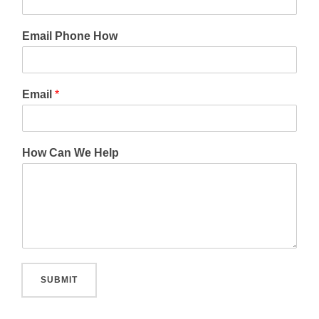
Email Phone How
Email
*
How Can We Help
SUBMIT