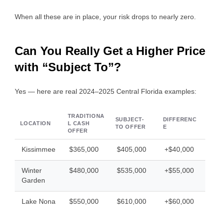
When all these are in place, your risk drops to nearly zero.
Can You Really Get a Higher Price
with “Subject To”?
Yes — here are real 2024–2025 Central Florida examples:
TRADITIONA
SUBJECT-
DIFFERENC
LOCATION
L CASH
TO OFFER
E
OFFER
Kissimmee
$365,000
$405,000
+$40,000
Winter
$480,000
$535,000
+$55,000
Garden
Lake Nona
$550,000
$610,000
+$60,000