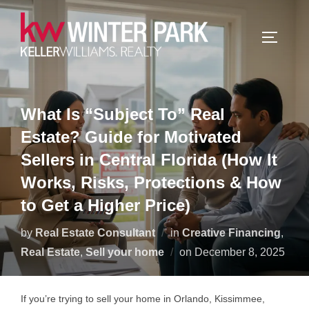
Skip
to
TOGGLE
content
What Is “Subject To” Real
Estate? Guide for Motivated
Sellers in Central Florida (How It
Works, Risks, Protections & How
to Get a Higher Price)
by
Real Estate Consultant
in
Creative Financing
,
Posted
Real Estate
,
Sell your home
on
December 8, 2025
on
If you’re trying to sell your home in Orlando, Kissimmee,