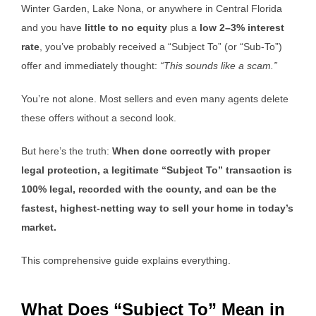
Winter Garden, Lake Nona, or anywhere in Central Florida
and you have
little to no equity
plus a
low 2–3% interest
rate
, you’ve probably received a “Subject To” (or “Sub-To”)
offer and immediately thought:
“This sounds like a scam.”
You’re not alone. Most sellers and even many agents delete
these offers without a second look.
But here’s the truth:
When done correctly with proper
legal protection, a legitimate “Subject To” transaction is
100% legal, recorded with the county, and can be the
fastest, highest-netting way to sell your home in today’s
market.
This comprehensive guide explains everything.
What Does “Subject To” Mean in