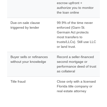
escrow upfront +
authorize you to monitor
the loan online
Due-on-sale clause
99.9% of the time never
triggered by lender
enforced (Garn-St.
Germain Act protects
most transfers to
trusts/LLCs). Still use LLC
or land trust.
Buyer sells or refinances
Record a seller-financed
without your knowledge
second mortgage or
performance deed of trust
as collateral
Title fraud
Close only with a licensed
Florida title company or
real estate attorney