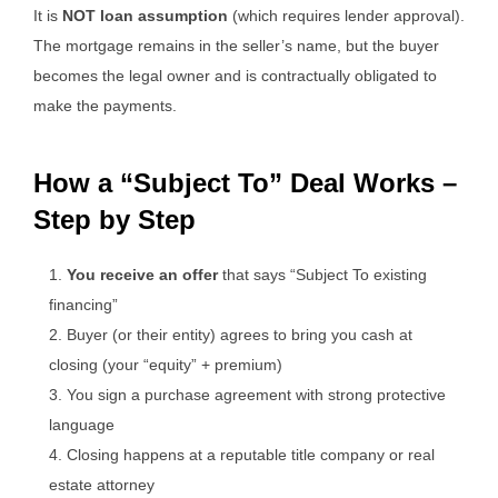
It is
NOT loan assumption
(which requires lender approval).
The mortgage remains in the seller’s name, but the buyer
becomes the legal owner and is contractually obligated to
make the payments.
How a “Subject To” Deal Works –
Step by Step
You receive an offer
that says “Subject To existing
financing”
Buyer (or their entity) agrees to bring you cash at
closing (your “equity” + premium)
You sign a purchase agreement with strong protective
language
Closing happens at a reputable title company or real
estate attorney