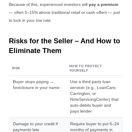
Because of this, experienced investors will
pay a premium
— often 5–15% above traditional retail or cash offers — just
to lock in your low rate.
Risks for the Seller – And How to
Eliminate Them
HOW TO PROTECT
RISK
YOURSELF
Buyer stops paying →
Use a third-party loan
foreclosure in your name
servicer (e.g., LoanCare,
Carrington, or
NoteServicingCenter) that
auto-debits buyer and
pays lender
Damage to your credit if
Require buyer to put 6–24
payments late
months of payments in