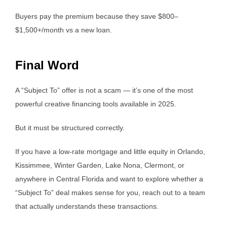
Buyers pay the premium because they save $800–
$1,500+/month vs a new loan.
Final Word
A “Subject To” offer is not a scam — it’s one of the most
powerful creative financing tools available in 2025.
But it must be structured correctly.
If you have a low-rate mortgage and little equity in Orlando,
Kissimmee, Winter Garden, Lake Nona, Clermont, or
anywhere in Central Florida and want to explore whether a
“Subject To” deal makes sense for you, reach out to a team
that actually understands these transactions.