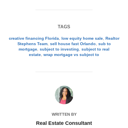
TAGS
creative financing Florida
,
low equity home sale
,
Realtor
Stephens Team
,
sell house fast Orlando
,
sub to
mortgage
,
subject to investing
,
subject to real
estate
,
wrap mortgage vs subject to
POST AUTHOR
WRITTEN BY
Real Estate Consultant