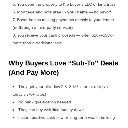
You deed the property to the buyer’s LLC or land trust
Mortgage and note
stay in your name
— no payoff
Buyer begins making payments directly to your lender
(or through a third-party servicer)
You receive your cash proceeds — often $10k–$50k+
more than a traditional sale
Why Buyers Love “Sub-To” Deals
(And Pay More)
They get your ultra-low 2.5–3.5% interest rate (vs
today’s 7%+ rates)
No bank qualification needed
They can buy with little money down
Instant positive cash flow or long-term wealth building