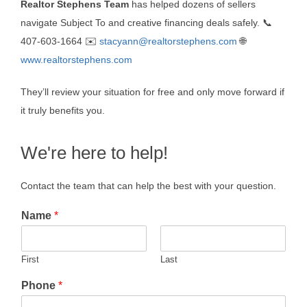
Realtor Stephens Team
has helped dozens of sellers
navigate Subject To and creative financing deals safely. 📞
407-603-1664 ✉️
stacyann@realtorstephens.com
🌐
www.realtorstephens.com
They’ll review your situation for free and only move forward if
it truly benefits you.
We're here to help!
Contact the team that can help the best with your question.
Name
*
First
Last
Phone
*