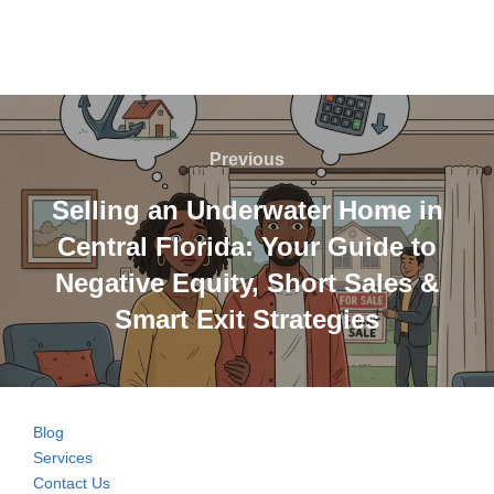
Post
navigation
Previous
Previous
Selling an Underwater Home in
Central Florida: Your Guide to
Negative Equity, Short Sales &
Smart Exit Strategies
Blog
Services
Contact Us