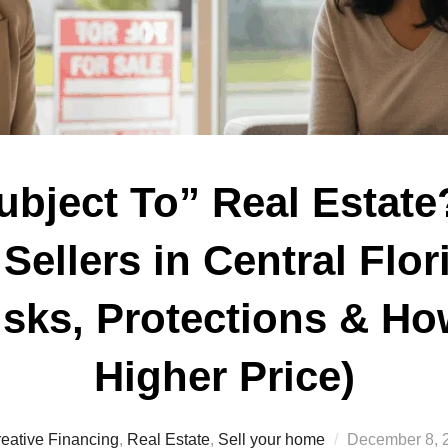
ubject To” Real Estate
Sellers in Central Flor
sks, Protections & Ho
Higher Price)
Posted
eative Financing
,
Real Estate
,
Sell your home
December 8, 