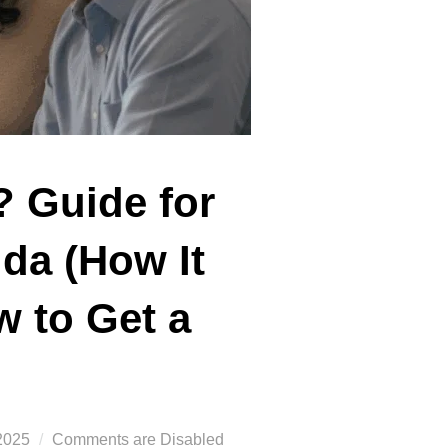
? Guide for
ida (How It
w to Get a
2025
Comments are Disabled