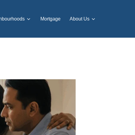
hbourhoods
Mortgage
About Us