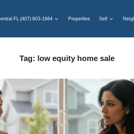
entral FL (407) 603-1664
Properties
Sell
Neig
Tag:
low equity home sale