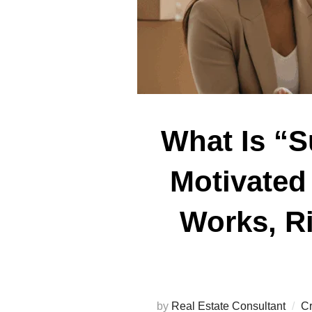
What Is “S
Motivated 
Works, Ri
by
Real Estate Consultant
Cr