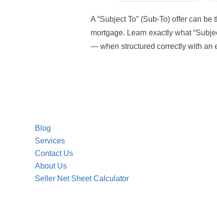
A “Subject To” (Sub-To) offer can be 
mortgage. Learn exactly what “Subject 
— when structured correctly with an e
Blog
Services
Contact Us
About Us
Seller Net Sheet Calculator