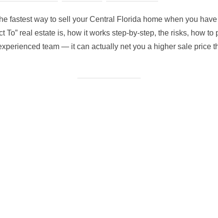
on
the fastest way to sell your Central Florida home when you have li
To” real estate is, how it works step-by-step, the risks, how to p
xperienced team — it can actually net you a higher sale price th