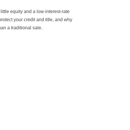
ttle equity and a low-interest-rate
rotect your credit and title, and why
an a traditional sale.