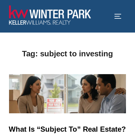
Skip
to
TOGGLE
content
Tag:
subject to investing
What Is “Subject To” Real Estate?