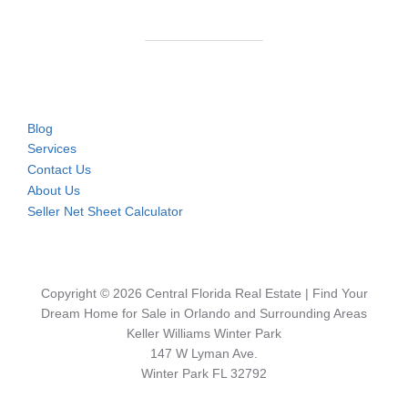
Blog
Services
Contact Us
About Us
Seller Net Sheet Calculator
Copyright © 2026 Central Florida Real Estate | Find Your
Dream Home for Sale in Orlando and Surrounding Areas
Keller Williams Winter Park
147 W Lyman Ave.
Winter Park FL 32792