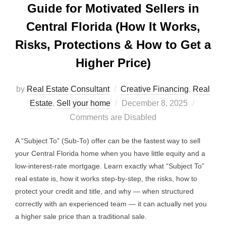
Guide for Motivated Sellers in
Central Florida (How It Works,
Risks, Protections & How to Get a
Higher Price)
by
Real Estate Consultant
Creative Financing
,
Real
Posted
Estate
,
Sell your home
December 8, 2025
on
Comments are Disabled
A “Subject To” (Sub-To) offer can be the fastest way to sell
your Central Florida home when you have little equity and a
low-interest-rate mortgage. Learn exactly what “Subject To”
real estate is, how it works step-by-step, the risks, how to
protect your credit and title, and why — when structured
correctly with an experienced team — it can actually net you
a higher sale price than a traditional sale.