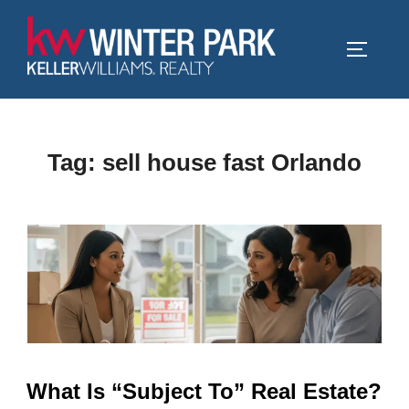
Skip
to
TOGGLE
content
Tag:
sell house fast Orlando
What Is “Subject To” Real Estate?