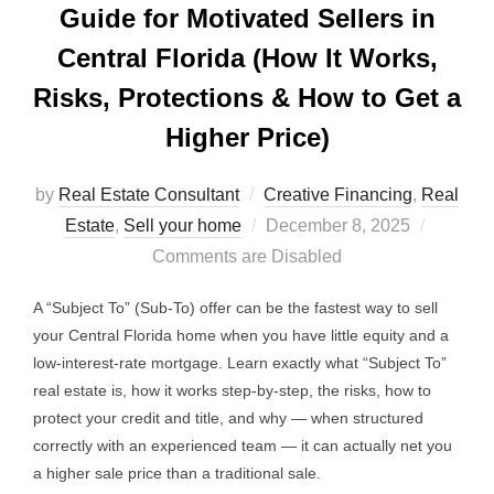
Guide for Motivated Sellers in
Central Florida (How It Works,
Risks, Protections & How to Get a
Higher Price)
by
Real Estate Consultant
Creative Financing
,
Real
Posted
Estate
,
Sell your home
December 8, 2025
on
Comments are Disabled
A “Subject To” (Sub-To) offer can be the fastest way to sell
your Central Florida home when you have little equity and a
low-interest-rate mortgage. Learn exactly what “Subject To”
real estate is, how it works step-by-step, the risks, how to
protect your credit and title, and why — when structured
correctly with an experienced team — it can actually net you
a higher sale price than a traditional sale.