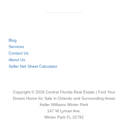
Blog
Services
Contact Us
About Us
Seller Net Sheet Calculator
Copyright © 2026 Central Florida Real Estate | Find Your
Dream Home for Sale in Orlando and Surrounding Areas
Keller Williams Winter Park
147 W Lyman Ave.
Winter Park FL 32792