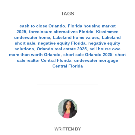
TAGS
cash to close Orlando
,
Florida housing market
2025
,
foreclosure alternatives Florida
,
Kissimmee
underwater home
,
Lakeland home values
,
Lakeland
short sale
,
negative equity Florida
,
negative equity
solutions
,
Orlando real estate 2025
,
sell house owe
more than worth Orlando
,
short sale Orlando 2025
,
short
sale realtor Central Florida
,
underwater mortgage
Central Florida
POST AUTHOR
WRITTEN BY