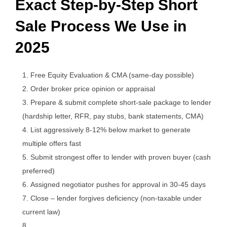
Exact Step-by-Step Short
Sale Process We Use in
2025
Free Equity Evaluation & CMA (same-day possible)
Order broker price opinion or appraisal
Prepare & submit complete short-sale package to lender
(hardship letter, RFR, pay stubs, bank statements, CMA)
List aggressively 8-12% below market to generate
multiple offers fast
Submit strongest offer to lender with proven buyer (cash
preferred)
Assigned negotiator pushes for approval in 30-45 days
Close – lender forgives deficiency (non-taxable under
current law)