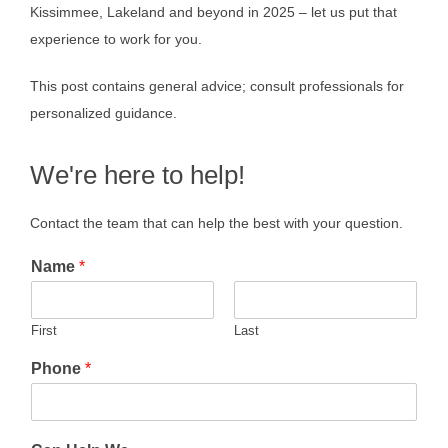
Kissimmee, Lakeland and beyond in 2025 – let us put that
experience to work for you.
This post contains general advice; consult professionals for
personalized guidance.
We're here to help!
Contact the team that can help the best with your question.
Name
*
First
Last
Phone
*