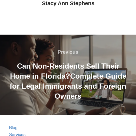
Stacy Ann Stephens
Post
navigation
Previous
Previous
Can Non-Residents Sell Their
Home in Florida?Complete Guide
for Legal Immigrants and Foreign
Owners
Blog
Services