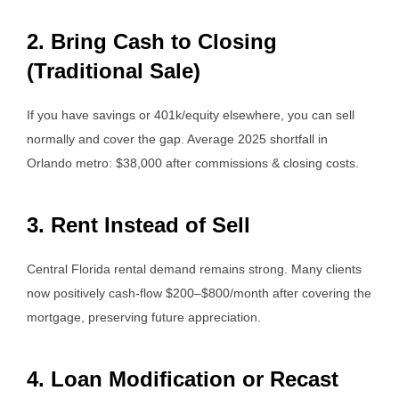
2. Bring Cash to Closing
(Traditional Sale)
If you have savings or 401k/equity elsewhere, you can sell
normally and cover the gap. Average 2025 shortfall in
Orlando metro: $38,000 after commissions & closing costs.
3. Rent Instead of Sell
Central Florida rental demand remains strong. Many clients
now positively cash-flow $200–$800/month after covering the
mortgage, preserving future appreciation.
4. Loan Modification or Recast