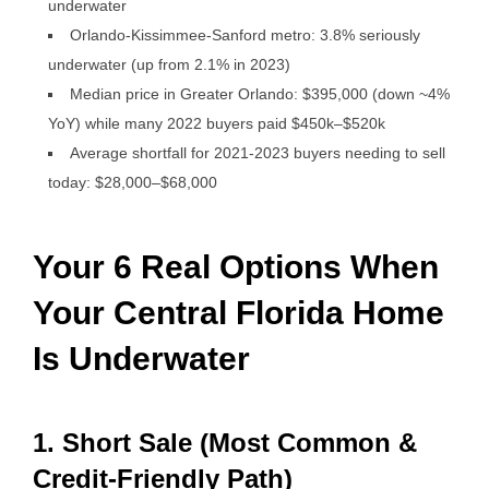
underwater
Orlando-Kissimmee-Sanford metro: 3.8% seriously
underwater (up from 2.1% in 2023)
Median price in Greater Orlando: $395,000 (down ~4%
YoY) while many 2022 buyers paid $450k–$520k
Average shortfall for 2021-2023 buyers needing to sell
today: $28,000–$68,000
Your 6 Real Options When
Your Central Florida Home
Is Underwater
1. Short Sale (Most Common &
Credit-Friendly Path)