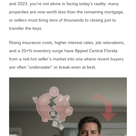
and 2023, you’re not alone in facing today’s reality: many
properties are now worth less than the remaining mortgage,
or sellers must bring tens of thousands to closing just to
transfer the keys.
Rising insurance costs, higher interest rates, job relocations,
and a 20+% inventory surge have flipped Central Florida
from a red-hot seller’s market into one where recent buyers
are often “underwater” or break-even at best.