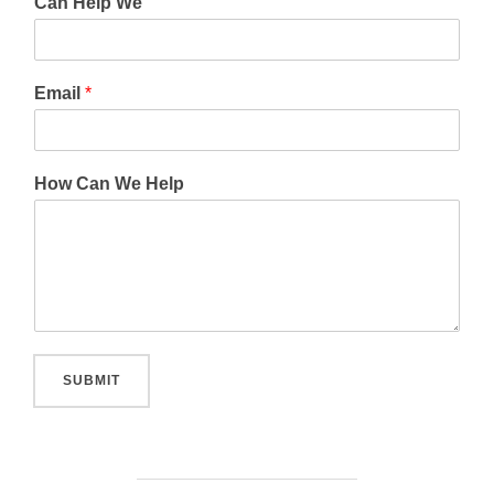
Can Help We
Email
*
How Can We Help
SUBMIT