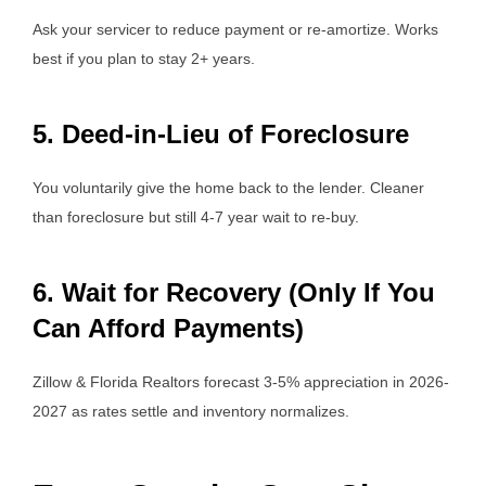
Ask your servicer to reduce payment or re-amortize. Works
best if you plan to stay 2+ years.
5. Deed-in-Lieu of Foreclosure
You voluntarily give the home back to the lender. Cleaner
than foreclosure but still 4-7 year wait to re-buy.
6. Wait for Recovery (Only If You
Can Afford Payments)
Zillow & Florida Realtors forecast 3-5% appreciation in 2026-
2027 as rates settle and inventory normalizes.