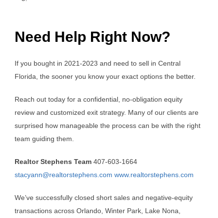
Need Help Right Now?
If you bought in 2021-2023 and need to sell in Central
Florida, the sooner you know your exact options the better.
Reach out today for a confidential, no-obligation equity
review and customized exit strategy. Many of our clients are
surprised how manageable the process can be with the right
team guiding them.
Realtor Stephens Team
407-603-1664
stacyann@realtorstephens.com
www.realtorstephens.com
We’ve successfully closed short sales and negative-equity
transactions across Orlando, Winter Park, Lake Nona,