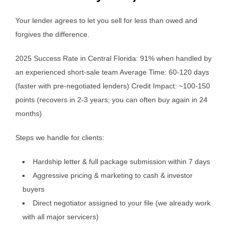
Your lender agrees to let you sell for less than owed and
forgives the difference.
2025 Success Rate in Central Florida: 91% when handled by
an experienced short-sale team Average Time: 60-120 days
(faster with pre-negotiated lenders) Credit Impact: ~100-150
points (recovers in 2-3 years; you can often buy again in 24
months)
Steps we handle for clients:
Hardship letter & full package submission within 7 days
Aggressive pricing & marketing to cash & investor
buyers
Direct negotiator assigned to your file (we already work
with all major servicers)