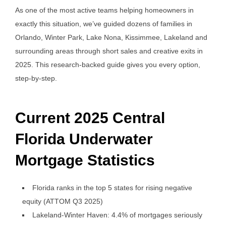
As one of the most active teams helping homeowners in
exactly this situation, we’ve guided dozens of families in
Orlando, Winter Park, Lake Nona, Kissimmee, Lakeland and
surrounding areas through short sales and creative exits in
2025. This research-backed guide gives you every option,
step-by-step.
Current 2025 Central
Florida Underwater
Mortgage Statistics
Florida ranks in the top 5 states for rising negative
equity (ATTOM Q3 2025)
Lakeland-Winter Haven: 4.4% of mortgages seriously