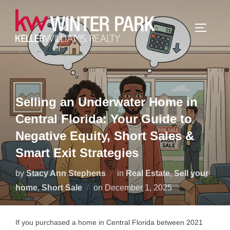
Skip
to
TOGGLE
content
Selling an Underwater Home in
Central Florida: Your Guide to
Negative Equity, Short Sales &
Smart Exit Strategies
by
Stacy Ann Stephens
in
Real Estate
,
Sell your
Posted
home
,
Short Sale
on
December 1, 2025
on
If you purchased a home in Central Florida between 2021