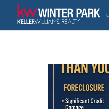
Skip
to
C
content