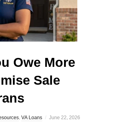
You Owe More
omise Sale
rans
Posted
esources
,
VA Loans
June 22, 2026
on