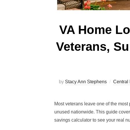
VA Home Loa
Veterans, Su
by
Stacy Ann Stephens
Central 
Most veterans leave one of the most 
unused nationwide. This guide cover
savings calculator to see your real 