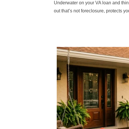
Underwater on your VA loan and thi
out that’s not foreclosure, protects y