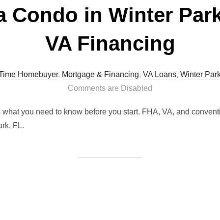
a Condo in Winter Park
VA Financing
t Time Homebuyer
,
Mortgage & Financing
,
VA Loans
,
Winter Par
Comments are Disabled
s what you need to know before you start. FHA, VA, and conventi
rk, FL.