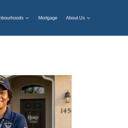
hbourhoods
Mortgage
About Us