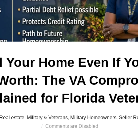
l Your Home Even If 
 Worth: The VA Compr
lained for Florida Vete
Real estate
,
Military & Veterans
,
Military Homeowners
,
Seller R
Comments are Disabled