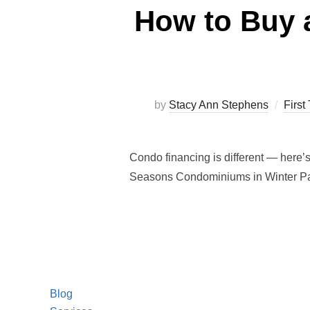
How to Buy 
by
Stacy Ann Stephens
Firs
Condo financing is different — here’
Seasons Condominiums in Winter Pa
Blog