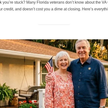
nk you’re stuck? Many Florida veterans don’t know about the 
our credit, and doesn’t cost you a dime at closing. Here’s everyt