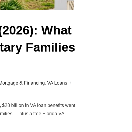
(2026): What
tary Families
Posted
Mortgage & Financing
,
VA Loans
on
$28 billion in VA loan benefits went
ilies — plus a free Florida VA