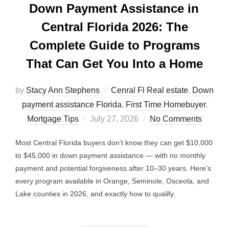
Down Payment Assistance in
Central Florida 2026: The
Complete Guide to Programs
That Can Get You Into a Home
by
Stacy Ann Stephens
Cenral Fl Real estate
,
Down
payment assistance Florida
,
First Time Homebuyer
,
Posted
Mortgage Tips
July 27, 2026
No Comments
on
Most Central Florida buyers don’t know they can get $10,000
to $45,000 in down payment assistance — with no monthly
payment and potential forgiveness after 10–30 years. Here’s
every program available in Orange, Seminole, Osceola, and
Lake counties in 2026, and exactly how to qualify.