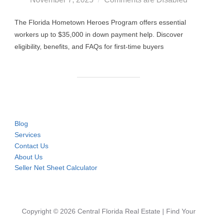
The Florida Hometown Heroes Program offers essential
workers up to $35,000 in down payment help. Discover
eligibility, benefits, and FAQs for first-time buyers
Blog
Services
Contact Us
About Us
Seller Net Sheet Calculator
Copyright © 2026 Central Florida Real Estate | Find Your