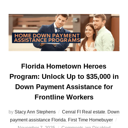
Florida Hometown Heroes
Program: Unlock Up to $35,000 in
Down Payment Assistance for
Frontline Workers
by
Stacy Ann Stephens
Cenral Fl Real estate
,
Down
Post
payment assistance Florida
,
First Time Homebuyer
on
November 7, 2025
Comments are Disabled