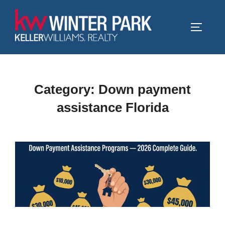
Skip
to
TOGGLE
content
Category:
Down payment
assistance Florida