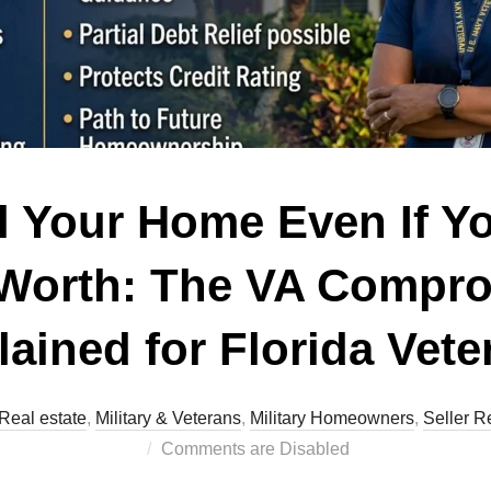
l Your Home Even If 
 Worth: The VA Compr
lained for Florida Vete
Real estate
,
Military & Veterans
,
Military Homeowners
,
Seller R
Comments are Disabled