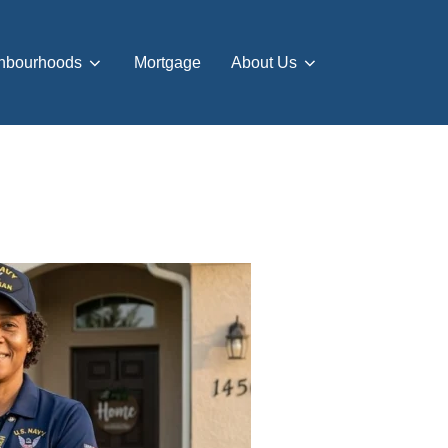
hbourhoods
Mortgage
About Us