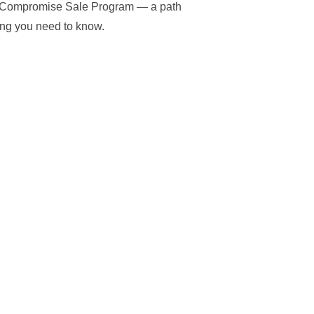
VA Compromise Sale Program — a path
hing you need to know.