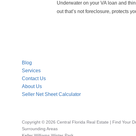
Underwater on your VA loan and thi
out that’s not foreclosure, protects y
Blog
Services
Contact Us
About Us
Seller Net Sheet Calculator
Copyright © 2026 Central Florida Real Estate | Find Your 
Surrounding Areas
Keller Williams Winter Park