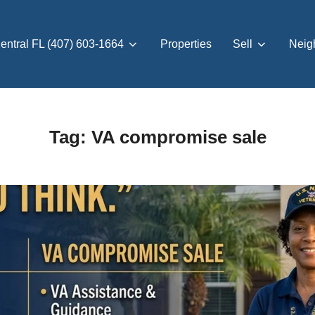
entral FL (407) 603-1664
Properties
Sell
Neig
Tag:
VA compromise sale