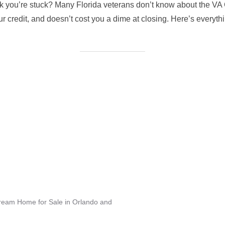
nk you’re stuck? Many Florida veterans don’t know about the 
our credit, and doesn’t cost you a dime at closing. Here’s everyt
Dream Home for Sale in Orlando and