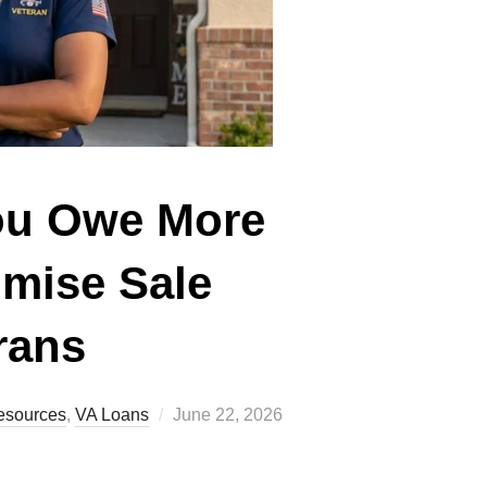
You Owe More
omise Sale
rans
Posted
esources
,
VA Loans
June 22, 2026
on