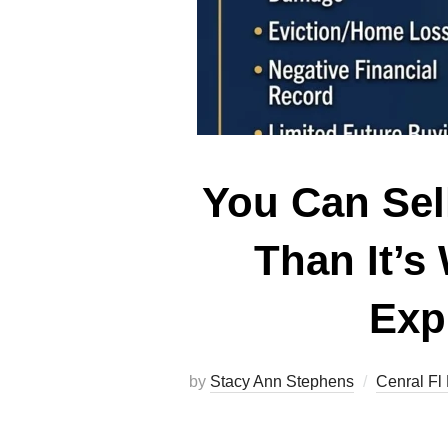
You Can Sel
Than It’s
Exp
by
Stacy Ann Stephens
Cenral Fl 