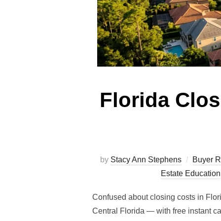
Florida Clo
by
Stacy Ann Stephens
Buyer R
Estate Education
Confused about closing costs in Flor
Central Florida — with free instant 