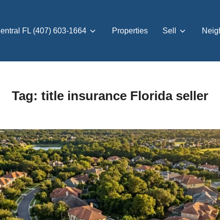
entral FL (407) 603-1664
Properties
Sell
Neig
Tag:
title insurance Florida seller