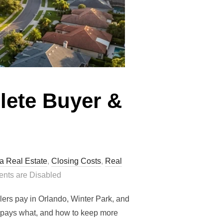
lete Buyer &
da Real Estate
,
Closing Costs
,
Real
ts are Disabled
ers pay in Orlando, Winter Park, and
ho pays what, and how to keep more