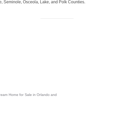
, Seminole, Osceola, Lake, and Polk Counties.
Dream Home for Sale in Orlando and