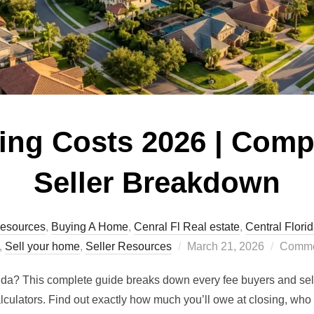
sing Costs 2026 | Comp
Seller Breakdown
esources
,
Buying A Home
,
Cenral Fl Real estate
,
Central Flori
Posted
,
Sell your home
,
Seller Resources
March 21, 2026
Commen
on
ida? This complete guide breaks down every fee buyers and sell
calculators. Find out exactly how much you’ll owe at closing, w