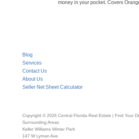
money in your pocket. Covers Orange
Blog
Services
Contact Us
About Us
Seller Net Sheet Calculator
Copyright © 2026 Central Florida Real Estate | Find Your 
Surrounding Areas
Keller Williams Winter Park
147 W Lyman Ave.