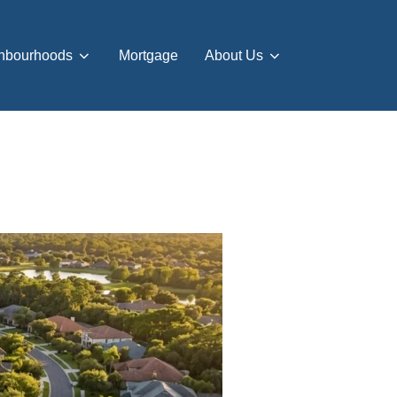
hbourhoods
Mortgage
About Us