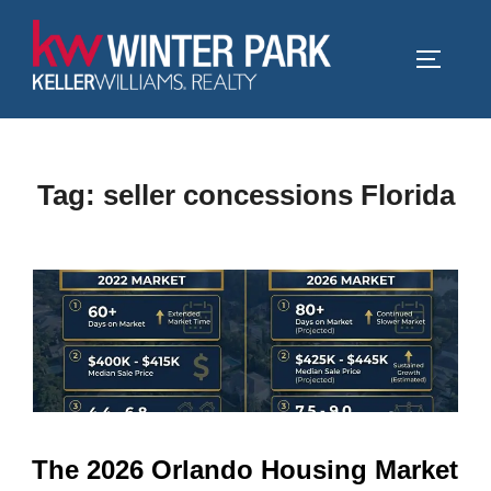
Skip
to
TOGGLE
content
Tag:
seller concessions Florida
The 2026 Orlando Housing Market