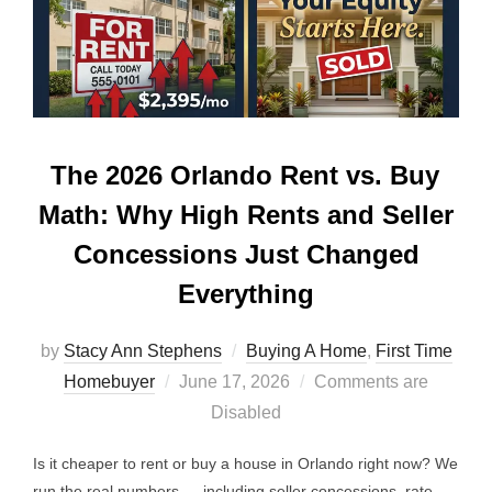
The 2026 Orlando Rent vs. Buy
Math: Why High Rents and Seller
Concessions Just Changed
Everything
by
Stacy Ann Stephens
Buying A Home
,
First Time
Posted
Homebuyer
June 17, 2026
Comments are
on
Disabled
Is it cheaper to rent or buy a house in Orlando right now? We
run the real numbers — including seller concessions, rate