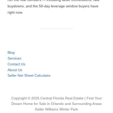
buydowns, and the 58-day leverage window buyers have
right now.
Blog
Services
Contact Us
About Us
Seller Net Sheet Calculator
Copyright © 2026 Central Florida Real Estate | Find Your
Dream Home for Sale in Orlando and Surrounding Areas
Keller Williams Winter Park