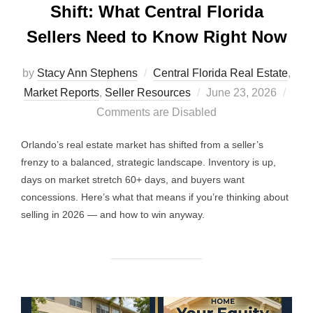
Shift: What Central Florida
Sellers Need to Know Right Now
by
Stacy Ann Stephens
Central Florida Real Estate
,
Posted
Market Reports
,
Seller Resources
June 23, 2026
on
Comments are Disabled
Orlando’s real estate market has shifted from a seller’s
frenzy to a balanced, strategic landscape. Inventory is up,
days on market stretch 60+ days, and buyers want
concessions. Here’s what that means if you’re thinking about
selling in 2026 — and how to win anyway.