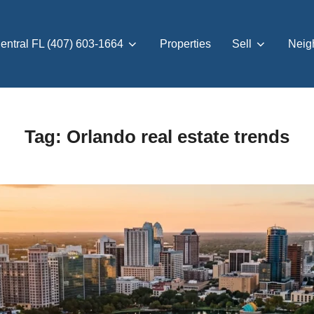
entral FL (407) 603-1664
Properties
Sell
Neig
Tag:
Orlando real estate trends