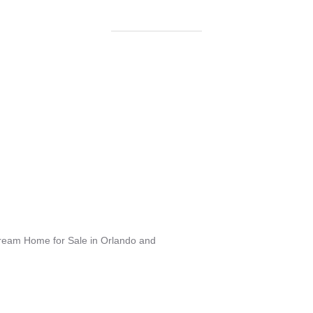
Dream Home for Sale in Orlando and