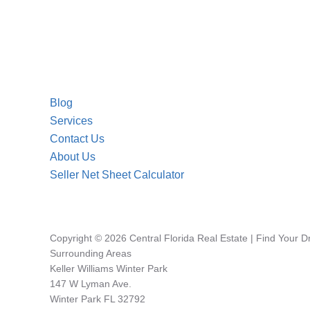
Blog
Services
Contact Us
About Us
Seller Net Sheet Calculator
Copyright © 2026 Central Florida Real Estate | Find Your 
Surrounding Areas
Keller Williams Winter Park
147 W Lyman Ave.
Winter Park FL 32792