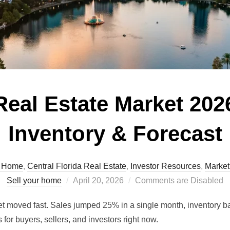
eal Estate Market 2026
Inventory & Forecast
A Home
,
Central Florida Real Estate
,
Investor Resources
,
Market
Posted
Sell your home
April 20, 2026
Comments are Disabled
on
t moved fast. Sales jumped 25% in a single month, inventory b
for buyers, sellers, and investors right now.