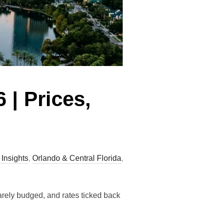
 | Prices,
 Insights
,
Orlando & Central Florida
,
arely budged, and rates ticked back