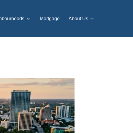
hbourhoods
Mortgage
About Us