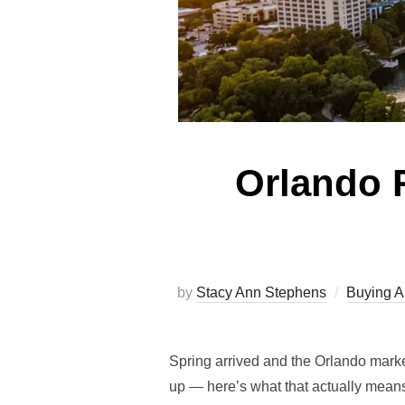
Orlando R
by
Stacy Ann Stephens
Buying 
Spring arrived and the Orlando marke
up — here’s what that actually means 