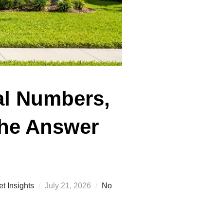
al Numbers,
the Answer
Posted
t Insights
July 21, 2026
No
on