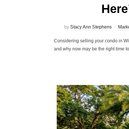
Here
by
Stacy Ann Stephens
Marke
Considering selling your condo in W
and why now may be the right time to