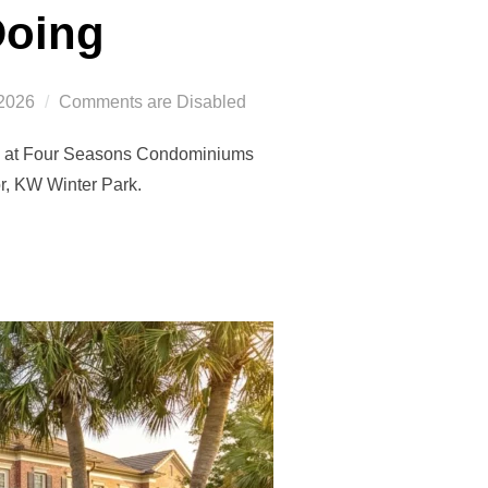
Doing
2026
Comments are Disabled
ing at Four Seasons Condominiums
or, KW Winter Park.