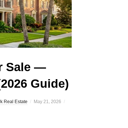
r Sale —
(2026 Guide)
Posted
k Real Estate
May 21, 2026
on