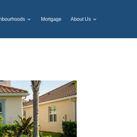
hbourhoods
Mortgage
About Us