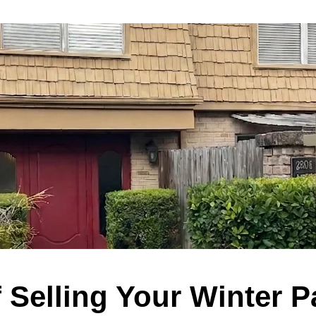
f Selling Your Winter 