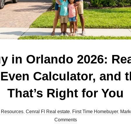
uy in Orlando 2026: Re
-Even Calculator, and 
That’s Right for You
 Resources
,
Cenral Fl Real estate
,
First Time Homebuyer
,
Marke
Comments