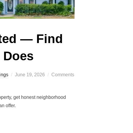
sted — Find
e Does
Posted
ings
June 19, 2026
Comments
on
operty, get honest neighborhood
n offer.