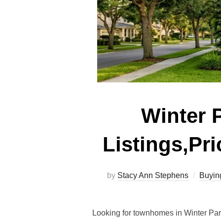
Winter 
Listings,Pr
by
Stacy Ann Stephens
Buyin
Looking for townhomes in Winter Par