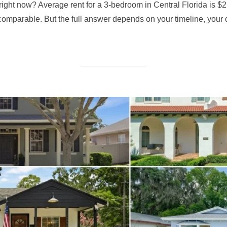
do right now? Average rent for a 3-bedroom in Central Florida i
mparable. But the full answer depends on your timeline, your