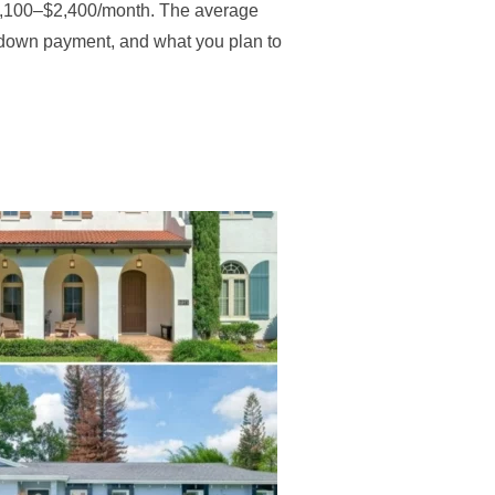
s $2,100–$2,400/month. The average
 down payment, and what you plan to