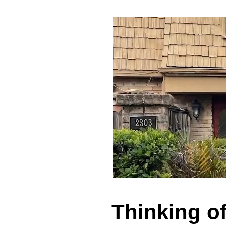
Thinking o