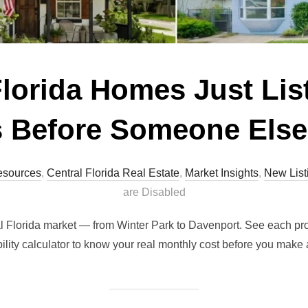
Florida Homes Just Li
 Before Someone Els
esources
,
Central Florida Real Estate
,
Market Insights
,
New List
are Disabled
ral Florida market — from Winter Park to Davenport. See each pr
ility calculator to know your real monthly cost before you make a