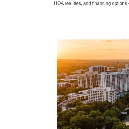
HOA realities, and financing options — 