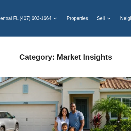
entral FL (407) 603-1664
Properties
Sell
Neig
Category:
Market Insights