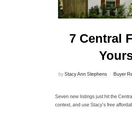
7 Central 
Yours
by
Stacy Ann Stephens
Buyer R
Seven new listings just hit the Cent
context, and use Stacy’s free affordab