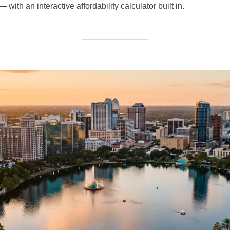
with an interactive affordability calculator built in.