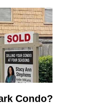
Park Condo?