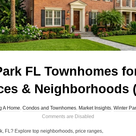
Park FL Townhomes fo
ices & Neighborhoods 
g A Home
,
Condos and Townhomes
,
Market Insights
,
Winter Par
Comments are Disabled
k, FL? Explore top neighborhoods, price ranges,