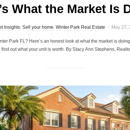
’s What the Market Is 
Posted
t Insights
,
Sell your home
,
Winter Park Real Estate
May 27, 
on
inter Park FL? Here’s an honest look at what the market is do
 find out what your unit is worth. By Stacy Ann Stephens, Realt