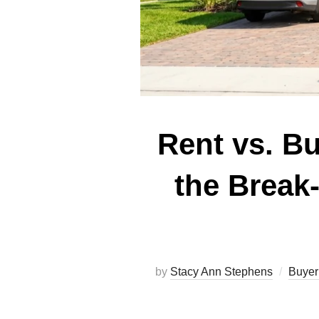
Rent vs. B
the Break
by
Stacy Ann Stephens
Buyer