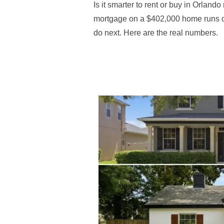
Is it smarter to rent or buy in Orlan
mortgage on a $402,000 home runs co
do next. Here are the real numbers.