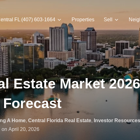
entral FL (407) 603-1664
Properties
Sell
Neig
l Estate Market 2026 
 Forecast
ing A Home
,
Central Florida Real Estate
,
Investor Resource
Posted
on
April 20, 2026
on