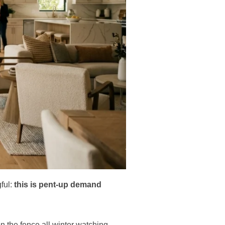
ful:
this is pent-up demand
n the fence all winter watching