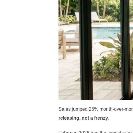
Sales jumped 25% month-over-month
releasing, not a frenzy
.
February 2026 had the lowest rate