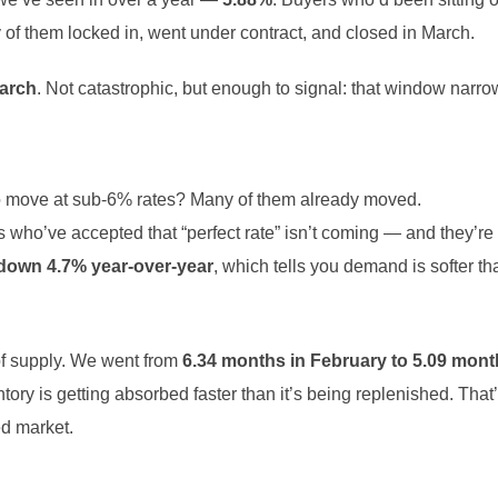
y of them locked in, went under contract, and closed in March.
March
. Not catastrophic, but enough to signal: that window narro
 move at sub-6% rates? Many of them already moved.
 who’ve accepted that “perfect rate” isn’t coming — and they’r
down 4.7% year-over-year
, which tells you demand is softer t
f supply. We went from
6.34 months in February to 5.09 mont
ory is getting absorbed faster than it’s being replenished. That’s
ed market.