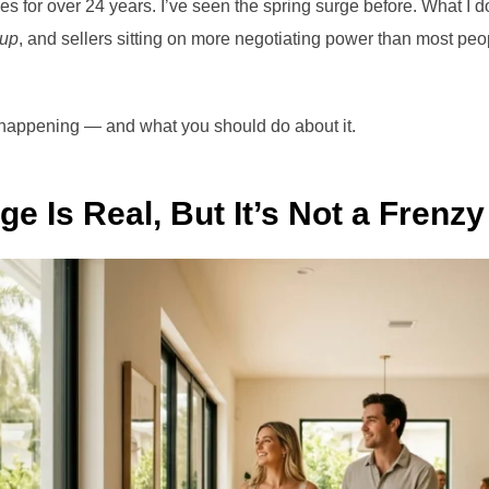
s for over 24 years. I’ve seen the spring surge before. What I d
 up
, and sellers sitting on more negotiating power than most peo
 happening — and what you should do about it.
e Is Real, But It’s Not a Frenzy