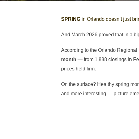
SPRING
in Orlando doesn’t just bri
And March 2026 proved that in a bi
According to the Orlando Regional
month
— from 1,888 closings in Feb
prices held firm.
On the surface? Healthy spring mo
and more interesting — picture eme