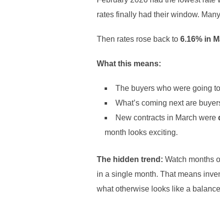
rates finally had their window. Man
Then rates rose back to
6.16% in 
What this means:
The buyers who were going to
What’s coming next are buyers
New contracts in March were
month looks exciting.
The hidden trend:
Watch months o
in a single month. That means invent
what otherwise looks like a balanc