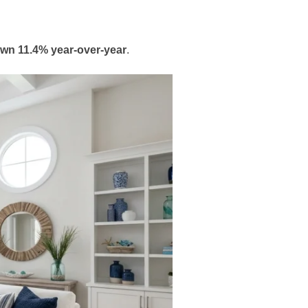
own 11.4% year-over-year
.