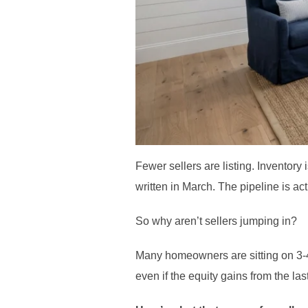
Fewer sellers are listing. Inventory
written in March. The pipeline is act
So why aren’t sellers jumping in?
Many homeowners are sitting on 3-4
even if the equity gains from the last