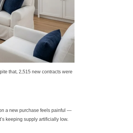
spite that, 2,515 new contracts were
on a new purchase feels painful —
t’s keeping supply artificially low.