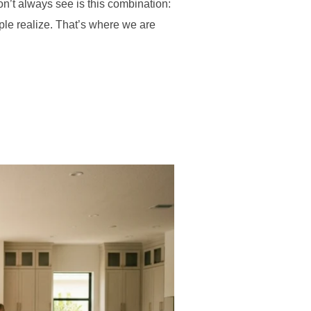
on’t always see is this combination:
ple realize. That’s where we are