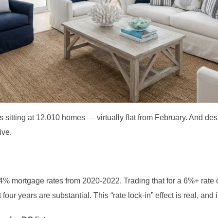
 is sitting at 12,010 homes — virtually flat from February. And de
ive.
% mortgage rates from 2020-2022. Trading that for a 6%+ rate 
 four years are substantial. This “rate lock-in” effect is real, and i