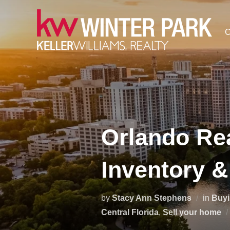
Skip
to
C
content
Orlando Rea
Inventory &
by
Stacy Ann Stephens
in
Buy
Central Florida
,
Sell your home