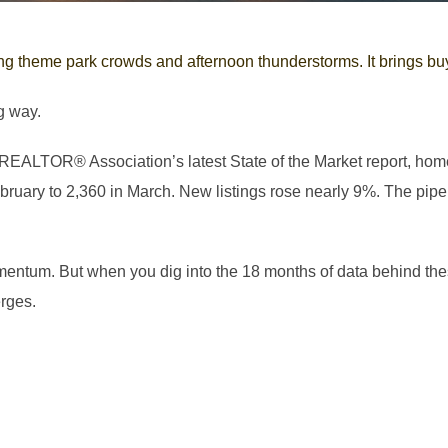
ng theme park crowds and afternoon thunderstorms. It brings buye
g way.
 REALTOR® Association’s latest State of the Market report, ho
ruary to 2,360 in March. New listings rose nearly 9%. The pipel
mentum. But when you dig into the 18 months of data behind t
rges.