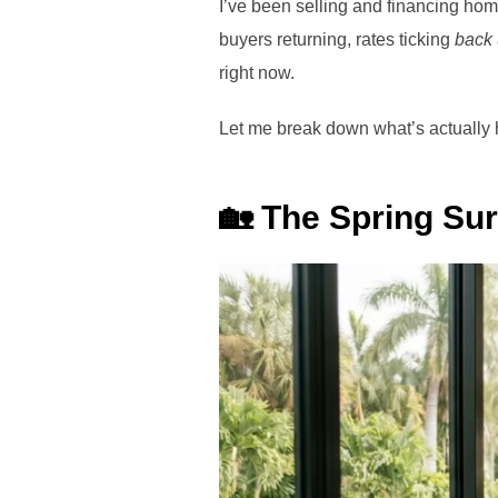
I’ve been selling and financing home
buyers returning, rates ticking
back
right now.
Let me break down what’s actually
🏡 The Spring Surg