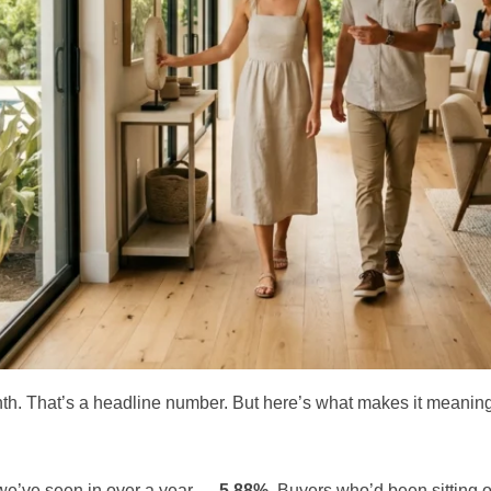
. That’s a headline number. But here’s what makes it meaning
 we’ve seen in over a year —
5.88%
. Buyers who’d been sitting o