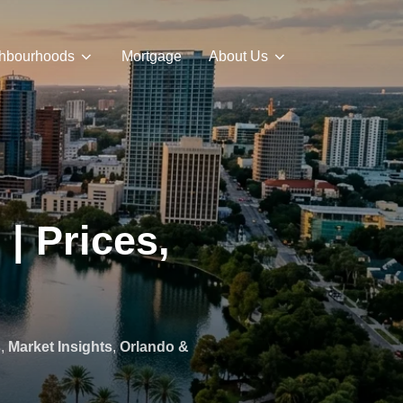
hbourhoods
Mortgage
About Us
| Prices,
s
,
Market Insights
,
Orlando &