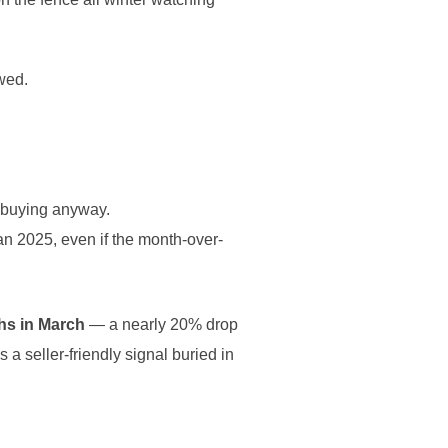
wed.
e buying anyway.
han 2025, even if the month-over-
hs in March
— a nearly 20% drop
 a seller-friendly signal buried in