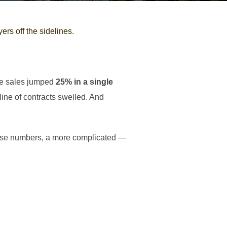
rs off the sidelines.
me sales jumped
25% in a single
ine of contracts swelled. And
hese numbers, a more complicated —