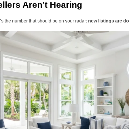
llers Aren’t Hearing
re’s the number that should be on your radar:
new listings are d