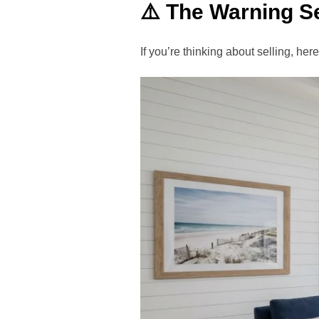
⚠️ The Warning Se
If you’re thinking about selling, he