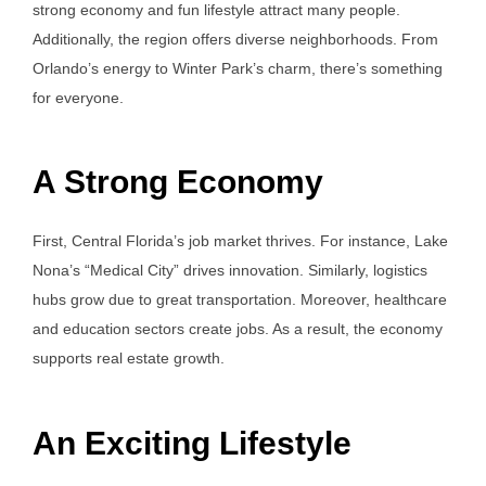
strong economy and fun lifestyle attract many people.
Additionally, the region offers diverse neighborhoods. From
Orlando’s energy to Winter Park’s charm, there’s something
for everyone.
A Strong Economy
First, Central Florida’s job market thrives. For instance, Lake
Nona’s “Medical City” drives innovation. Similarly, logistics
hubs grow due to great transportation. Moreover, healthcare
and education sectors create jobs. As a result, the economy
supports real estate growth.
An Exciting Lifestyle