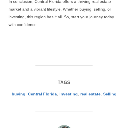
In conclusion, Central Florida offers a thriving real estate
market and a vibrant lifestyle. Whether buying, selling, or
investing, this region has it all. So, start your journey today
with confidence.
TAGS
buying
,
Central Florida
,
Investing
,
real estate
,
Selling