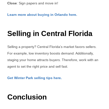
Close
: Sign papers and move in!
Learn more about buying in Orlando here.
Selling in Central Florida
Selling a property? Central Florida’s market favors sellers.
For example, low inventory boosts demand. Additionally,
staging your home attracts buyers. Therefore, work with an
agent to set the right price and sell fast.
Get Winter Park selling tips here.
Conclusion