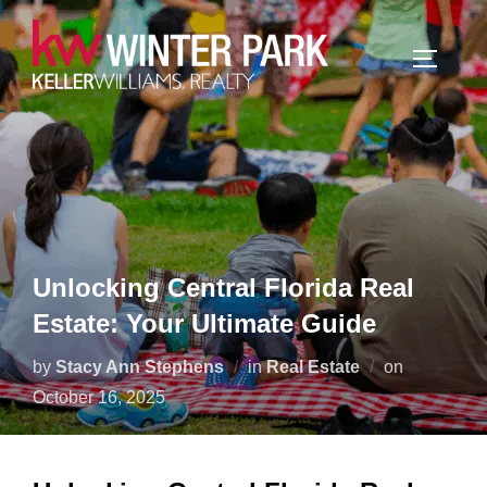
Skip
to
TOGGLE
content
Unlocking Central Florida Real
Estate: Your Ultimate Guide
Posted
by
Stacy Ann Stephens
in
Real Estate
on
on
October 16, 2025