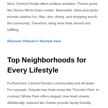
Next, Central Florida offers endless activities. Theme parks
like Disney World draw crowds. Meanwhile, lakes and parks
provide outdoor fun. Also, arts, dining, and shopping enrich
the community. Therefore, living here feels vibrant and
fulfilling.
Discover Orlando’s lifestyle here.
Top Neighborhoods for
Every Lifestyle
Furthermore, Central Florida’s communities suit all tastes.
For example, Orlando has lively areas like Thornton Park. In
contrast, Winter Park offers elegant, tree-lined streets.
Additionally, suburbs like Oviedo provide family-friendly