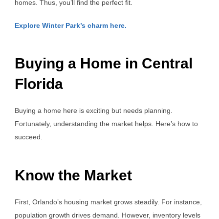
homes. Thus, you’ll find the perfect fit.
Explore Winter Park’s charm here.
Buying a Home in Central
Florida
Buying a home here is exciting but needs planning.
Fortunately, understanding the market helps. Here’s how to
succeed.
Know the Market
First, Orlando’s housing market grows steadily. For instance,
population growth drives demand. However, inventory levels