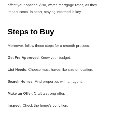
affect your options. Also, watch mortgage rates, as they
impact costs. In short, staying informed is key.
Steps to Buy
Moreover, follow these steps for a smooth process:
Get Pre-Approved
: Know your budget.
List Needs
: Choose must-haves like size or location.
Search Homes
: Find properties with an agent.
Make an Offer
: Craft a strong offer.
Inspect
: Check the home’s condition.