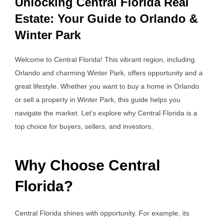
Unlocking Central Florida Real
Estate: Your Guide to Orlando &
Winter Park
Welcome to Central Florida! This vibrant region, including
Orlando and charming Winter Park, offers opportunity and a
great lifestyle. Whether you want to buy a home in Orlando
or sell a property in Winter Park, this guide helps you
navigate the market. Let’s explore why Central Florida is a
top choice for buyers, sellers, and investors.
Why Choose Central
Florida?
Central Florida shines with opportunity. For example, its