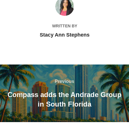
POST AUTHOR
WRITTEN BY
Stacy Ann Stephens
Post
navigation
Previous
Previous
Compass adds the Andrade Group
in South Florida