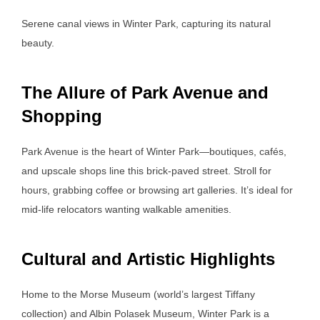
Serene canal views in Winter Park, capturing its natural
beauty.
The Allure of Park Avenue and
Shopping
Park Avenue is the heart of Winter Park—boutiques, cafés,
and upscale shops line this brick-paved street. Stroll for
hours, grabbing coffee or browsing art galleries. It’s ideal for
mid-life relocators wanting walkable amenities.
Cultural and Artistic Highlights
Home to the Morse Museum (world’s largest Tiffany
collection) and Albin Polasek Museum, Winter Park is a