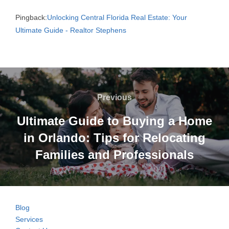
Pingback:
Unlocking Central Florida Real Estate: Your
Ultimate Guide - Realtor Stephens
Post
navigation
Previous
Previous
Ultimate Guide to Buying a Home
in Orlando: Tips for Relocating
Families and Professionals
Blog
Services