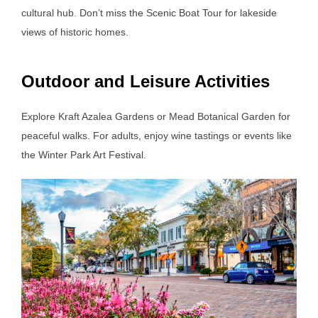
cultural hub. Don’t miss the Scenic Boat Tour for lakeside
views of historic homes.
Outdoor and Leisure Activities
Explore Kraft Azalea Gardens or Mead Botanical Garden for
peaceful walks. For adults, enjoy wine tastings or events like
the Winter Park Art Festival.