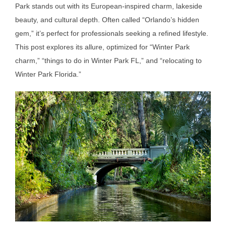
Park stands out with its European-inspired charm, lakeside
beauty, and cultural depth. Often called “Orlando’s hidden
gem,” it’s perfect for professionals seeking a refined lifestyle.
This post explores its allure, optimized for “Winter Park
charm,” “things to do in Winter Park FL,” and “relocating to
Winter Park Florida.”