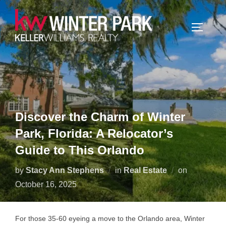
Skip
to
TOGGLE
content
Discover the Charm of Winter
Park, Florida: A Relocator’s
Guide to This Orlando
Posted
by
Stacy Ann Stephens
in
Real Estate
on
on
October 16, 2025
For those 35-60 eyeing a move to the Orlando area, Winter