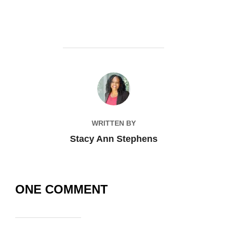
POST AUTHOR
WRITTEN BY
Stacy Ann Stephens
ONE COMMENT