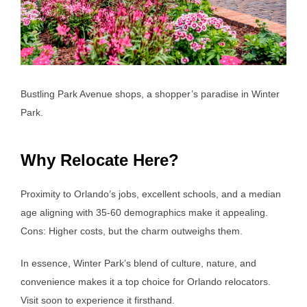
Bustling Park Avenue shops, a shopper’s paradise in Winter
Park.
Why Relocate Here?
Proximity to Orlando’s jobs, excellent schools, and a median
age aligning with 35-60 demographics make it appealing.
Cons: Higher costs, but the charm outweighs them.
In essence, Winter Park’s blend of culture, nature, and
convenience makes it a top choice for Orlando relocators.
Visit soon to experience it firsthand.