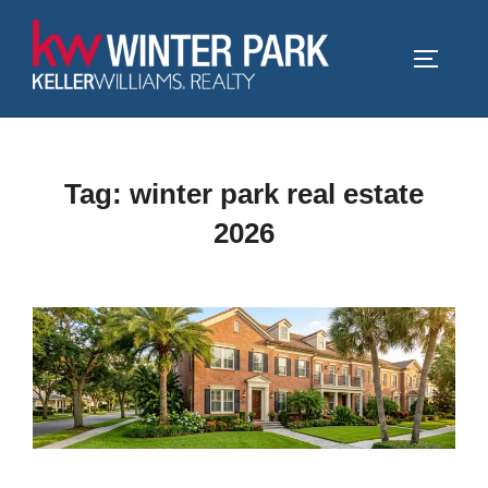
Skip
to
TOGGLE
content
Tag:
winter park real estate
2026