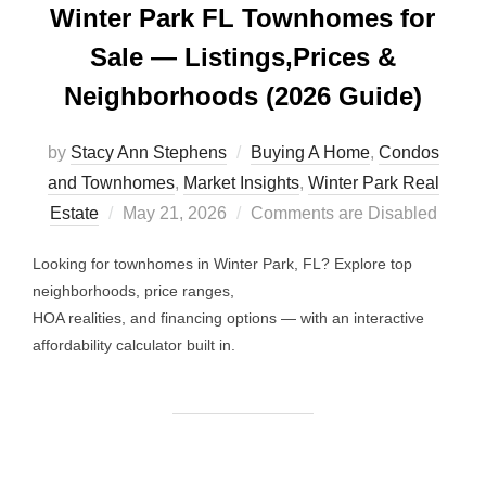
Winter Park FL Townhomes for
Sale — Listings,Prices &
Neighborhoods (2026 Guide)
by
Stacy Ann Stephens
Buying A Home
,
Condos
and Townhomes
,
Market Insights
,
Winter Park Real
Posted
Estate
May 21, 2026
Comments are Disabled
on
Looking for townhomes in Winter Park, FL? Explore top
neighborhoods, price ranges,
HOA realities, and financing options — with an interactive
affordability calculator built in.