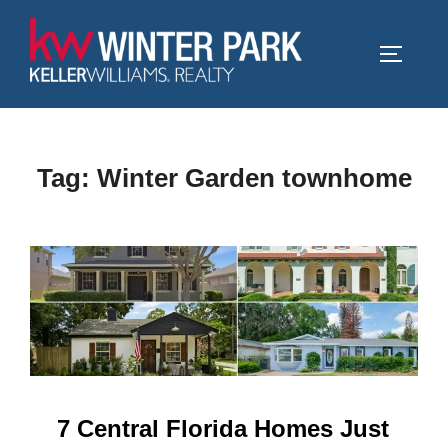
Skip
to
TOGGLE
content
Tag:
Winter Garden townhome
7 Central Florida Homes Just