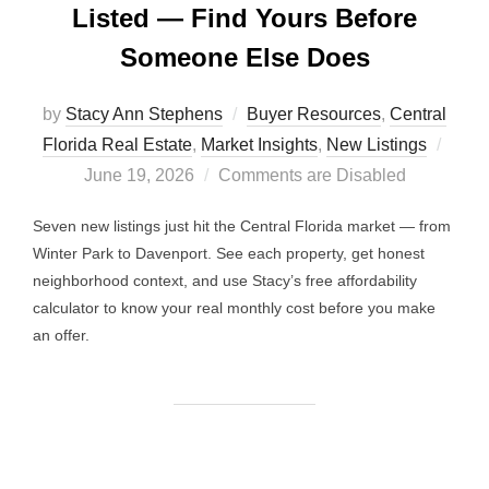
Listed — Find Yours Before
Someone Else Does
by
Stacy Ann Stephens
Buyer Resources
,
Central
Post
Florida Real Estate
,
Market Insights
,
New Listings
on
June 19, 2026
Comments are Disabled
Seven new listings just hit the Central Florida market — from
Winter Park to Davenport. See each property, get honest
neighborhood context, and use Stacy’s free affordability
calculator to know your real monthly cost before you make
an offer.