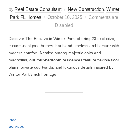
by
Real Estate Consultant
New Construction
,
Winter
Posted
Park FL Homes
October 10, 2025
Comments are
on
Disabled
Discover The Enclave in Winter Park, offering 23 exclusive,
custom-designed homes that blend timeless architecture with
modern comfort. Nestled among majestic oaks and
magnolias, our four-bedroom residences feature flexible floor
plans, private courtyards, and luxurious details inspired by
Winter Park’s rich heritage.
Blog
Services