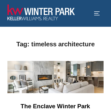
Skip
to
TOGGLE
content
Tag:
timeless architecture
The Enclave Winter Park