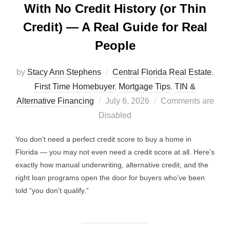
With No Credit History (or Thin
Credit) — A Real Guide for Real
People
by
Stacy Ann Stephens
Central Florida Real Estate
,
First Time Homebuyer
,
Mortgage Tips
,
TIN &
Posted
Alternative Financing
July 6, 2026
Comments are
on
Disabled
You don’t need a perfect credit score to buy a home in
Florida — you may not even need a credit score at all. Here’s
exactly how manual underwriting, alternative credit, and the
right loan programs open the door for buyers who’ve been
told “you don’t qualify.”