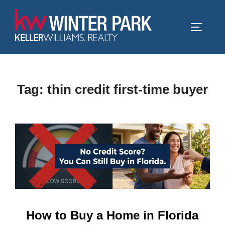
Skip
to
TOGGLE
content
Tag:
thin credit first-time buyer
How to Buy a Home in Florida