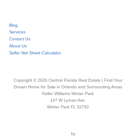
Blog
Services
Contact Us
About Us
Seller Net Sheet Calculator
Copyright © 2026 Central Florida Real Estate | Find Your
Dream Home for Sale in Orlando and Surrounding Areas
Keller Williams Winter Park
147 W Lyman Ave.
Winter Park FL 32792
Inspiro Theme
by
WPZOOM