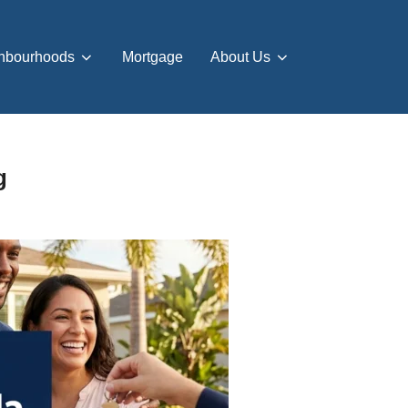
hbourhoods
Mortgage
About Us
g