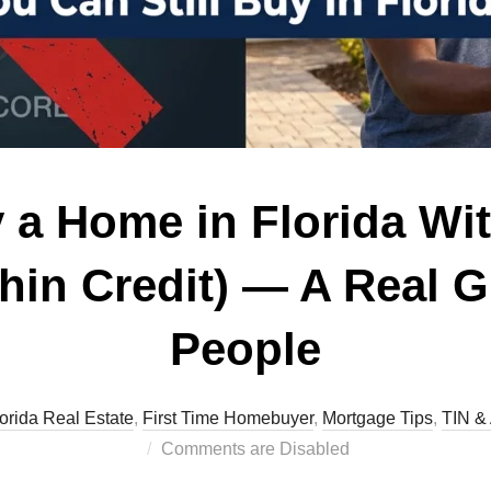
 a Home in Florida Wit
Thin Credit) — A Real G
People
lorida Real Estate
,
First Time Homebuyer
,
Mortgage Tips
,
TIN & 
Comments are Disabled