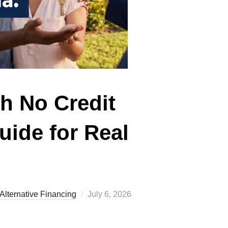
h No Credit
uide for Real
Posted
Alternative Financing
July 6, 2026
on