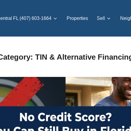
entral FL (407) 603-1664
Properties
Sell
Neig
Category:
TIN & Alternative Financin