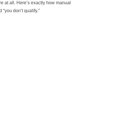
re at all. Here’s exactly how manual
 “you don’t qualify.”