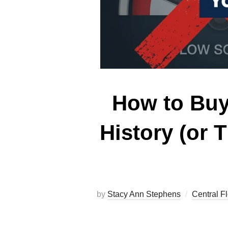
How to Buy
History (or 
by
Stacy Ann Stephens
Central F