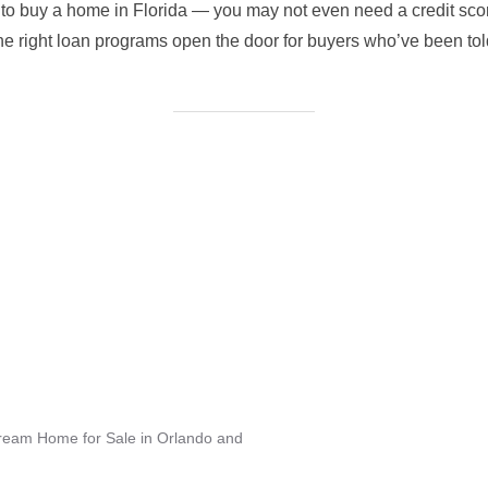
e to buy a home in Florida — you may not even need a credit sco
the right loan programs open the door for buyers who’ve been told
Dream Home for Sale in Orlando and