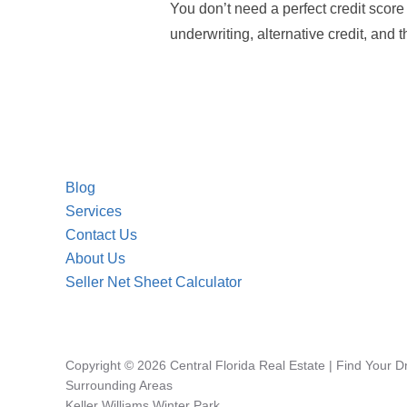
You don’t need a perfect credit scor
underwriting, alternative credit, and 
Blog
Services
Contact Us
About Us
Seller Net Sheet Calculator
Copyright © 2026 Central Florida Real Estate | Find Your 
Surrounding Areas
Keller Williams Winter Park