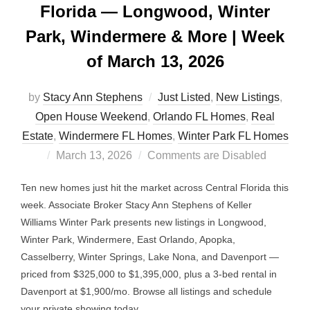
Florida — Longwood, Winter
Park, Windermere & More | Week
of March 13, 2026
by
Stacy Ann Stephens
Just Listed
,
New Listings
,
Open House Weekend
,
Orlando FL Homes
,
Real
Estate
,
Windermere FL Homes
,
Winter Park FL Homes
Posted
March 13, 2026
Comments are Disabled
on
Ten new homes just hit the market across Central Florida this
week. Associate Broker Stacy Ann Stephens of Keller
Williams Winter Park presents new listings in Longwood,
Winter Park, Windermere, East Orlando, Apopka,
Casselberry, Winter Springs, Lake Nona, and Davenport —
priced from $325,000 to $1,395,000, plus a 3-bed rental in
Davenport at $1,900/mo. Browse all listings and schedule
your private showing today.