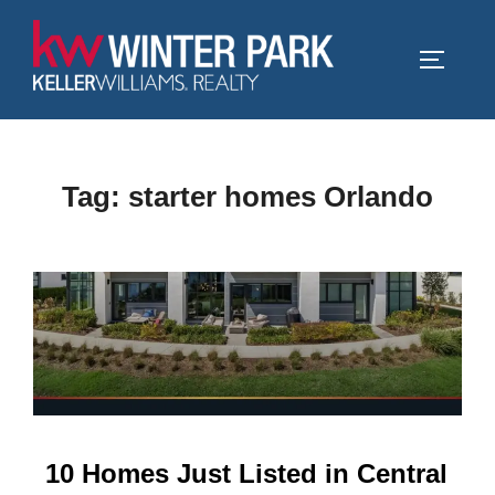
Skip
to
TOGGLE
content
Tag:
starter homes Orlando
10 Homes Just Listed in Central