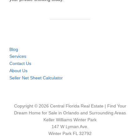
Blog
Services
Contact Us
About Us
Seller Net Sheet Calculator
Copyright © 2026 Central Florida Real Estate | Find Your
Dream Home for Sale in Orlando and Surrounding Areas
Keller Williams Winter Park
147 W Lyman Ave.
Winter Park FL 32792