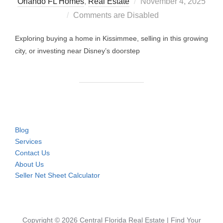
Posted
Orlando FL Homes
,
Real Estate
November 4, 2025
on
Comments are Disabled
Exploring buying a home in Kissimmee, selling in this growing
city, or investing near Disney’s doorstep
Blog
Services
Contact Us
About Us
Seller Net Sheet Calculator
Copyright © 2026 Central Florida Real Estate | Find Your