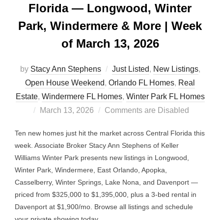
Florida — Longwood, Winter
Park, Windermere & More | Week
of March 13, 2026
by
Stacy Ann Stephens
Just Listed
,
New Listings
,
Open House Weekend
,
Orlando FL Homes
,
Real
Estate
,
Windermere FL Homes
,
Winter Park FL Homes
Posted
March 13, 2026
Comments are Disabled
on
Ten new homes just hit the market across Central Florida this
week. Associate Broker Stacy Ann Stephens of Keller
Williams Winter Park presents new listings in Longwood,
Winter Park, Windermere, East Orlando, Apopka,
Casselberry, Winter Springs, Lake Nona, and Davenport —
priced from $325,000 to $1,395,000, plus a 3-bed rental in
Davenport at $1,900/mo. Browse all listings and schedule
your private showing today.