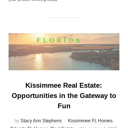
Kissimmee Real Estate:
Opportunities in the Gateway to
Fun
by
Stacy Ann Stephens
Kissimmee FL Homes
,