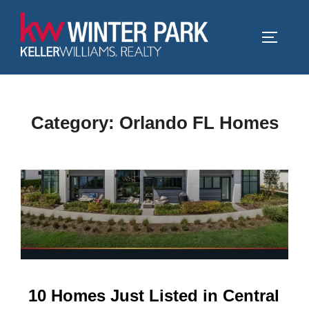
Skip
to
TOGGLE
content
Category:
Orlando FL Homes
10 Homes Just Listed in Central