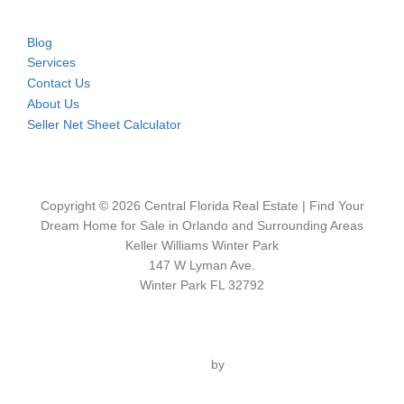
Blog
Services
Contact Us
About Us
Seller Net Sheet Calculator
Copyright © 2026 Central Florida Real Estate | Find Your
Dream Home for Sale in Orlando and Surrounding Areas
Keller Williams Winter Park
147 W Lyman Ave.
Winter Park FL 32792
Inspiro Theme
by
WPZOOM