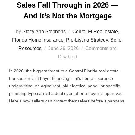
Sales Fall Through in 2026 —
And It’s Not the Mortgage
by
Stacy Ann Stephens
Cenral Fl Real estate
,
Florida Home Insurance
,
Pre-Listing Strategy
,
Seller
Posted
Resources
June 26, 2026
Comments are
on
Disabled
In 2026, the biggest threat to a Central Florida real estate
transaction isn’t buyer financing — it’s home insurance
underwriting. An aging roof, old electrical panel, or specific
plumbing type can kill a deal even after a buyer is approved.
Here’s how sellers can protect themselves before it happens.