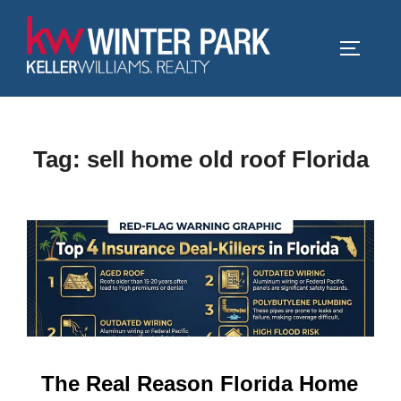
Skip
to
TOGGLE
content
Tag:
sell home old roof Florida
The Real Reason Florida Home