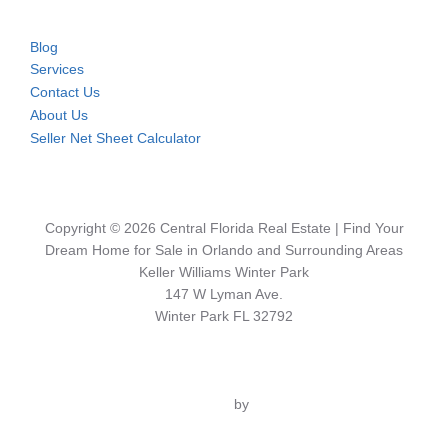
Blog
Services
Contact Us
About Us
Seller Net Sheet Calculator
Copyright © 2026 Central Florida Real Estate | Find Your
Dream Home for Sale in Orlando and Surrounding Areas
Keller Williams Winter Park
147 W Lyman Ave.
Winter Park FL 32792
Inspiro Theme
by
WPZOOM