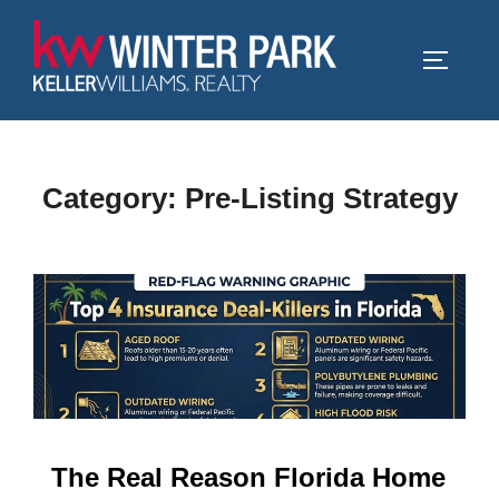
Skip
to
TOGGLE
content
Category:
Pre-Listing Strategy
The Real Reason Florida Home