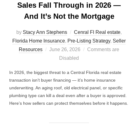
Sales Fall Through in 2026 —
And It’s Not the Mortgage
by
Stacy Ann Stephens
Cenral Fl Real estate
,
Florida Home Insurance
,
Pre-Listing Strategy
,
Seller
Posted
Resources
June 26, 2026
Comments are
on
Disabled
In 2026, the biggest threat to a Central Florida real estate
transaction isn’t buyer financing — it’s home insurance
underwriting. An aging roof, old electrical panel, or specific
plumbing type can kill a deal even after a buyer is approved.
Here’s how sellers can protect themselves before it happens.