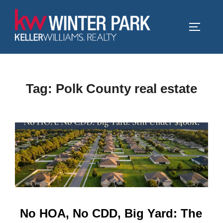
Skip
to
TOGGLE
content
Tag:
Polk County real estate
No HOA, No CDD, Big Yard: The