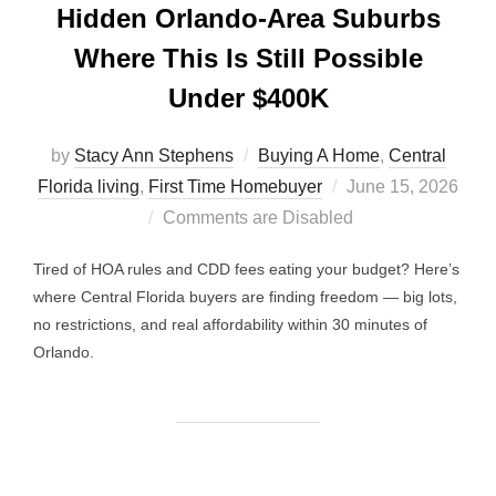
Hidden Orlando-Area Suburbs
Where This Is Still Possible
Under $400K
by
Stacy Ann Stephens
Buying A Home
,
Central
Posted
Florida living
,
First Time Homebuyer
June 15, 2026
on
Comments are Disabled
Tired of HOA rules and CDD fees eating your budget? Here’s
where Central Florida buyers are finding freedom — big lots,
no restrictions, and real affordability within 30 minutes of
Orlando.