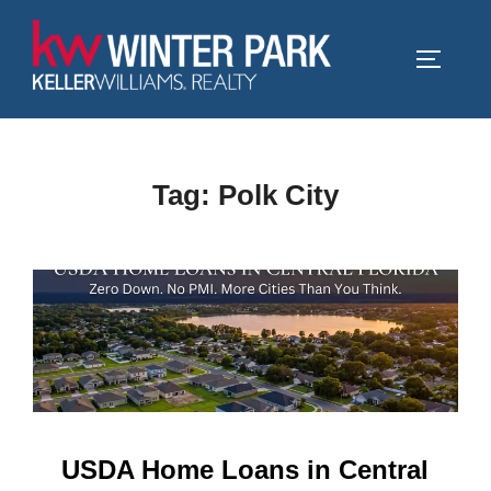
Skip
to
TOGGLE
content
Tag:
Polk City
USDA Home Loans in Central