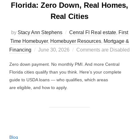
Florida: Zero Down, Real Homes,
Real Cities
by
Stacy Ann Stephens
Cenral Fl Real estate
,
First
Time Homebuyer
,
Homebuyer Resources
,
Mortgage &
Posted
Financing
June 30, 2026
Comments are Disabled
on
Zero down payment. No monthly PMI. And more Central
Florida cities qualify than you think. Here’s your complete
guide to USDA loans — who qualifies, which areas
are eligible, and how to apply.
Blog