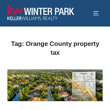
Skip
to
TOGGLE
content
Tag:
Orange County property
tax