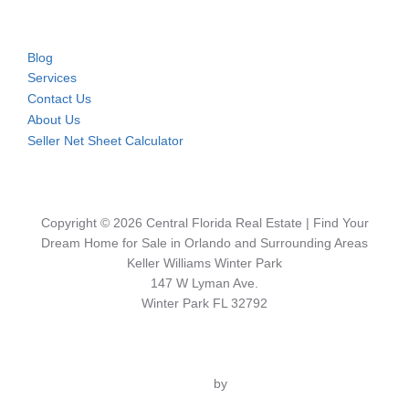
Blog
Services
Contact Us
About Us
Seller Net Sheet Calculator
Copyright © 2026 Central Florida Real Estate | Find Your
Dream Home for Sale in Orlando and Surrounding Areas
Keller Williams Winter Park
147 W Lyman Ave.
Winter Park FL 32792
Inspiro Theme
by
WPZOOM