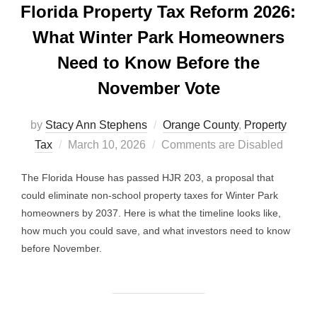
Florida Property Tax Reform 2026:
What Winter Park Homeowners
Need to Know Before the
November Vote
by
Stacy Ann Stephens
Orange County
,
Property
Posted
Tax
March 10, 2026
Comments are Disabled
on
The Florida House has passed HJR 203, a proposal that
could eliminate non-school property taxes for Winter Park
homeowners by 2037. Here is what the timeline looks like,
how much you could save, and what investors need to know
before November.