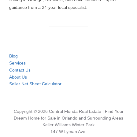
guidance from a 24-year local specialist.
Blog
Services
Contact Us
About Us
Seller Net Sheet Calculator
Copyright © 2026 Central Florida Real Estate | Find Your
Dream Home for Sale in Orlando and Surrounding Areas
Keller Williams Winter Park
147 W Lyman Ave.