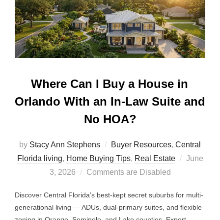
Where Can I Buy a House in
Orlando With an In-Law Suite and
No HOA?
by
Stacy Ann Stephens
Buyer Resources
,
Central
Posted
Florida living
,
Home Buying Tips
,
Real Estate
June
on
3, 2026
Comments are Disabled
Discover Central Florida’s best-kept secret suburbs for multi-
generational living — ADUs, dual-primary suites, and flexible
zoning in Orange, Seminole, and Lake counties. Expert