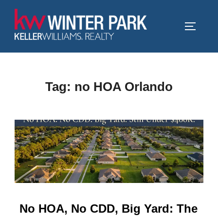
Skip
to
TOGGLE
content
Tag:
no HOA Orlando
No HOA, No CDD, Big Yard: The