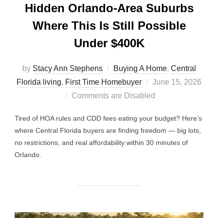
Hidden Orlando-Area Suburbs
Where This Is Still Possible
Under $400K
by
Stacy Ann Stephens
Buying A Home
,
Central
Posted
Florida living
,
First Time Homebuyer
June 15, 2026
on
Comments are Disabled
Tired of HOA rules and CDD fees eating your budget? Here’s
where Central Florida buyers are finding freedom — big lots,
no restrictions, and real affordability within 30 minutes of
Orlando.