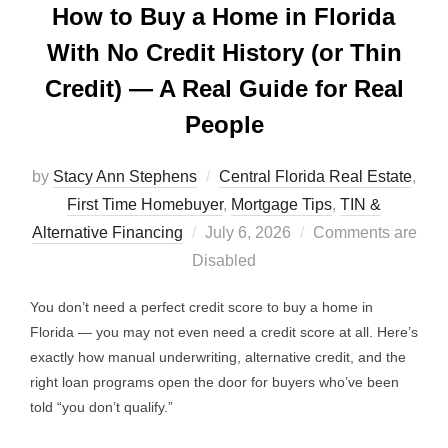
How to Buy a Home in Florida
With No Credit History (or Thin
Credit) — A Real Guide for Real
People
by
Stacy Ann Stephens
Central Florida Real Estate
,
First Time Homebuyer
,
Mortgage Tips
,
TIN &
Posted
Alternative Financing
July 6, 2026
Comments are
on
Disabled
You don’t need a perfect credit score to buy a home in
Florida — you may not even need a credit score at all. Here’s
exactly how manual underwriting, alternative credit, and the
right loan programs open the door for buyers who’ve been
told “you don’t qualify.”