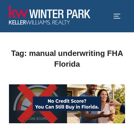
Skip
to
TOGGLE
content
Tag:
manual underwriting FHA
Florida