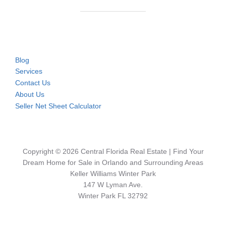
Blog
Services
Contact Us
About Us
Seller Net Sheet Calculator
Copyright © 2026 Central Florida Real Estate | Find Your
Dream Home for Sale in Orlando and Surrounding Areas
Keller Williams Winter Park
147 W Lyman Ave.
Winter Park FL 32792