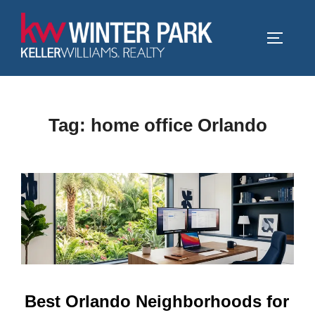
Skip
to
TOGGLE
content
Tag:
home office Orlando
Best Orlando Neighborhoods for