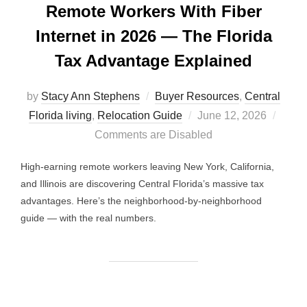
Remote Workers With Fiber
Internet in 2026 — The Florida
Tax Advantage Explained
by
Stacy Ann Stephens
Buyer Resources
,
Central
Posted
Florida living
,
Relocation Guide
June 12, 2026
on
Comments are Disabled
High-earning remote workers leaving New York, California,
and Illinois are discovering Central Florida’s massive tax
advantages. Here’s the neighborhood-by-neighborhood
guide — with the real numbers.