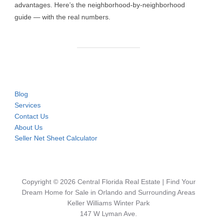
advantages. Here’s the neighborhood-by-neighborhood
guide — with the real numbers.
Blog
Services
Contact Us
About Us
Seller Net Sheet Calculator
Copyright © 2026 Central Florida Real Estate | Find Your
Dream Home for Sale in Orlando and Surrounding Areas
Keller Williams Winter Park
147 W Lyman Ave.