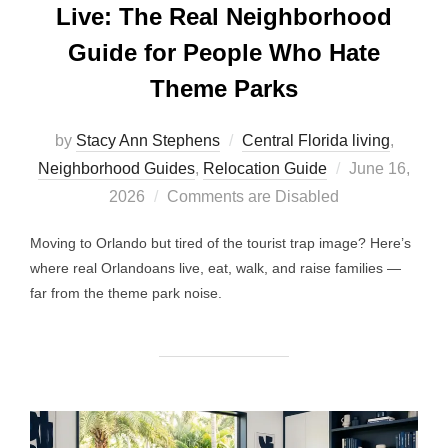
Live: The Real Neighborhood
Guide for People Who Hate
Theme Parks
by
Stacy Ann Stephens
Central Florida living
,
Posted
Neighborhood Guides
,
Relocation Guide
June 16,
on
2026
Comments are Disabled
Moving to Orlando but tired of the tourist trap image? Here’s
where real Orlandoans live, eat, walk, and raise families —
far from the theme park noise.