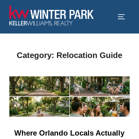
Skip
to
TOGGLE
content
Category:
Relocation Guide
Where Orlando Locals Actually