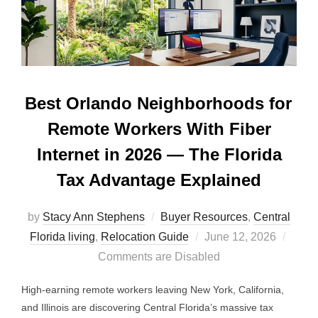
Best Orlando Neighborhoods for
Remote Workers With Fiber
Internet in 2026 — The Florida
Tax Advantage Explained
by
Stacy Ann Stephens
Buyer Resources
,
Central
Posted
Florida living
,
Relocation Guide
June 12, 2026
on
Comments are Disabled
High-earning remote workers leaving New York, California,
and Illinois are discovering Central Florida’s massive tax