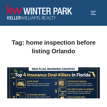
Skip
to
TOGGLE
content
Tag:
home inspection before
listing Orlando