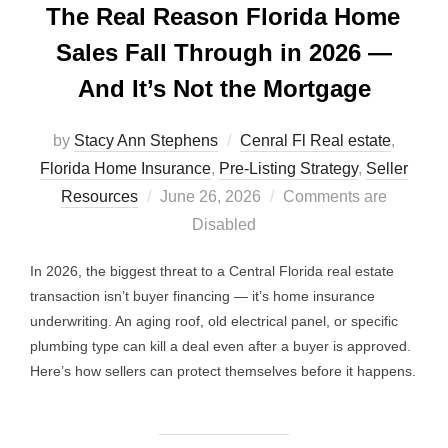
The Real Reason Florida Home
Sales Fall Through in 2026 —
And It’s Not the Mortgage
by
Stacy Ann Stephens
Cenral Fl Real estate
,
Florida Home Insurance
,
Pre-Listing Strategy
,
Seller
Posted
Resources
June 26, 2026
Comments are
on
Disabled
In 2026, the biggest threat to a Central Florida real estate
transaction isn’t buyer financing — it’s home insurance
underwriting. An aging roof, old electrical panel, or specific
plumbing type can kill a deal even after a buyer is approved.
Here’s how sellers can protect themselves before it happens.