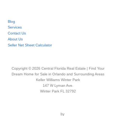
Blog
Services
Contact Us
About Us
Seller Net Sheet Calculator
Copyright © 2026 Central Florida Real Estate | Find Your
Dream Home for Sale in Orlando and Surrounding Areas
Keller Williams Winter Park
147 W Lyman Ave.
Winter Park FL 32792
Inspiro Theme
by
WPZOOM