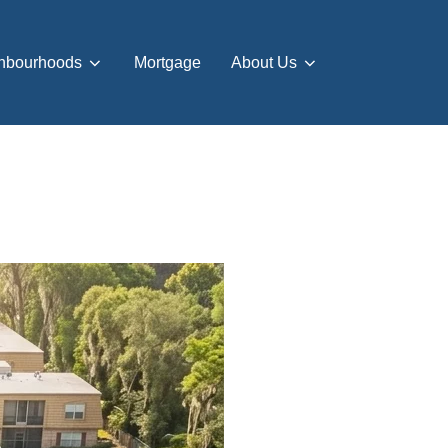
hbourhoods
Mortgage
About Us