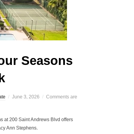
Four Seasons
k
Posted
ate
June 3, 2026
Comments are
on
s at 200 Saint Andrews Blvd offers
tacy Ann Stephens.