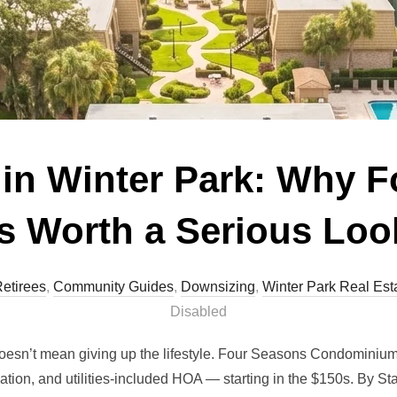
in Winter Park: Why 
Is Worth a Serious Loo
etirees
,
Community Guides
,
Downsizing
,
Winter Park Real Est
Disabled
doesn’t mean giving up the lifestyle. Four Seasons Condominium
cation, and utilities-included HOA — starting in the $150s. By S