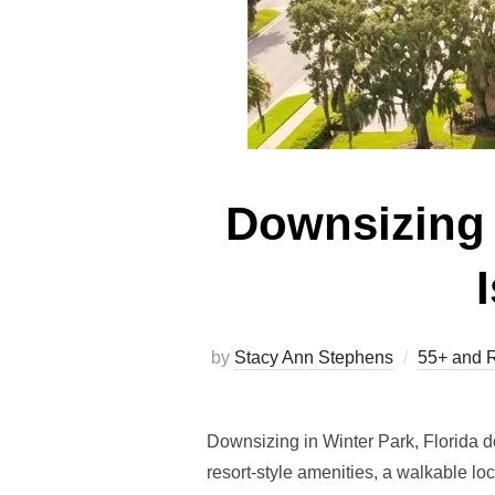
Downsizing 
by
Stacy Ann Stephens
55+ and R
Downsizing in Winter Park, Florida 
resort-style amenities, a walkable lo