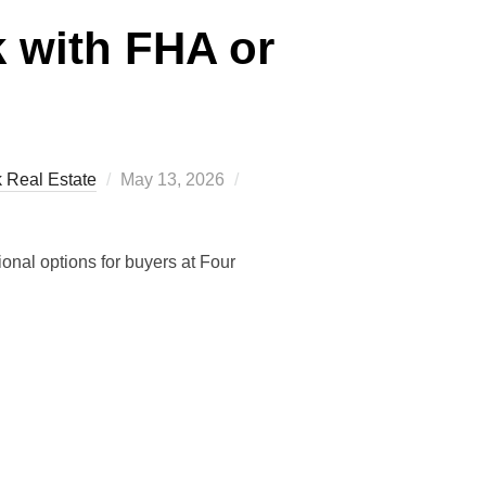
 with FHA or
Posted
k Real Estate
May 13, 2026
on
onal options for buyers at Four