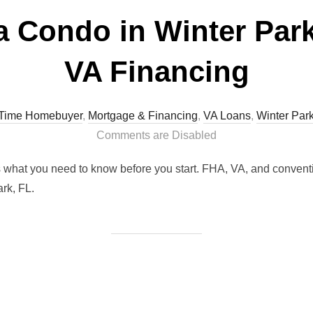
a Condo in Winter Park
VA Financing
t Time Homebuyer
,
Mortgage & Financing
,
VA Loans
,
Winter Par
Comments are Disabled
s what you need to know before you start. FHA, VA, and conventi
rk, FL.