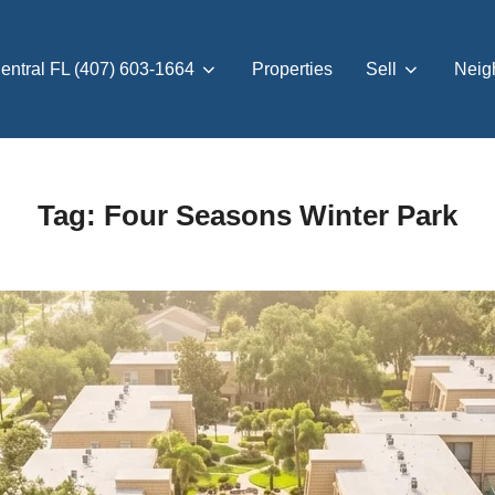
entral FL (407) 603-1664
Properties
Sell
Neig
Tag:
Four Seasons Winter Park