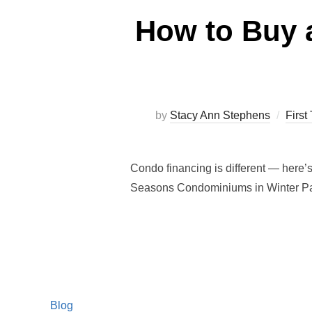
How to Buy 
by
Stacy Ann Stephens
Firs
Condo financing is different — here’
Seasons Condominiums in Winter Pa
Blog