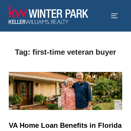
Skip
to
TOGGLE
content
Tag:
first-time veteran buyer
VA Home Loan Benefits in Florida