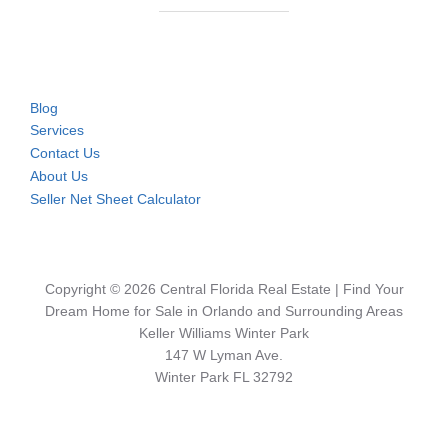
Blog
Services
Contact Us
About Us
Seller Net Sheet Calculator
Copyright © 2026 Central Florida Real Estate | Find Your
Dream Home for Sale in Orlando and Surrounding Areas
Keller Williams Winter Park
147 W Lyman Ave.
Winter Park FL 32792