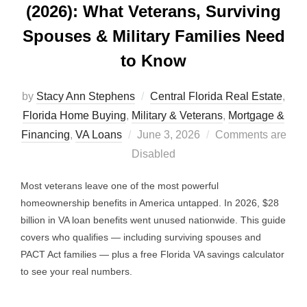
(2026): What Veterans, Surviving
Spouses & Military Families Need
to Know
by
Stacy Ann Stephens
Central Florida Real Estate
,
Florida Home Buying
,
Military & Veterans
,
Mortgage &
Posted
Financing
,
VA Loans
June 3, 2026
Comments are
on
Disabled
Most veterans leave one of the most powerful
homeownership benefits in America untapped. In 2026, $28
billion in VA loan benefits went unused nationwide. This guide
covers who qualifies — including surviving spouses and
PACT Act families — plus a free Florida VA savings calculator
to see your real numbers.