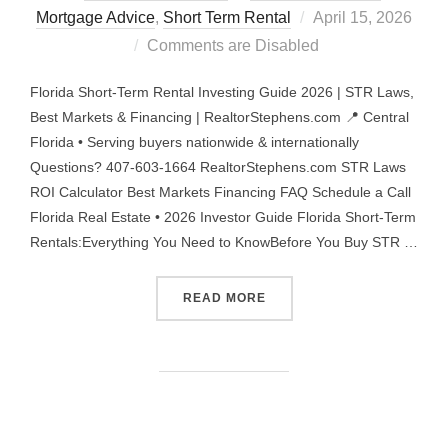
Posted
Mortgage Advice
,
Short Term Rental
April 15, 2026
on
Comments are Disabled
Florida Short-Term Rental Investing Guide 2026 | STR Laws,
Best Markets & Financing | RealtorStephens.com 📍 Central
Florida • Serving buyers nationwide & internationally
Questions? 407-603-1664 RealtorStephens.com STR Laws
ROI Calculator Best Markets Financing FAQ Schedule a Call
Florida Real Estate • 2026 Investor Guide Florida Short-Term
Rentals:Everything You Need to KnowBefore You Buy STR …
“FLORIDA STR INVESTING 
READ MORE