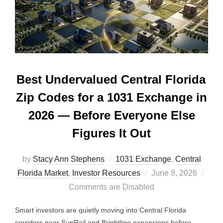
Best Undervalued Central Florida
Zip Codes for a 1031 Exchange in
2026 — Before Everyone Else
Figures It Out
by
Stacy Ann Stephens
1031 Exchange
,
Central
Posted
Florida Market
,
Investor Resources
June 8, 2026
on
Comments are Disabled
Smart investors are quietly moving into Central Florida
corridors near SunRail and Brightline expansions before