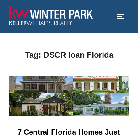
Skip
to
TOGGLE
content
Tag:
DSCR loan Florida
7 Central Florida Homes Just