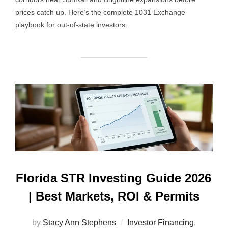
prices catch up. Here’s the complete 1031 Exchange
playbook for out-of-state investors.
Florida STR Investing Guide 2026
| Best Markets, ROI & Permits
by
Stacy Ann Stephens
Investor Financing
,