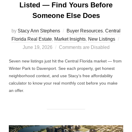
Listed — Find Yours Before
Someone Else Does
by
Stacy Ann Stephens
Buyer Resources
,
Central
Post
Florida Real Estate
,
Market Insights
,
New Listings
on
June 19, 2026
Comments are Disabled
Seven new listings just hit the Central Florida market — from
Winter Park to Davenport. See each property, get honest
neighborhood context, and use Stacy’s free affordability
calculator to know your real monthly cost before you make
an offer.