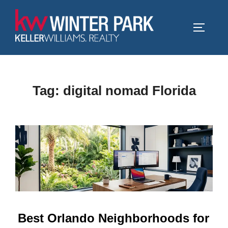
Skip
to
TOGGLE
content
Tag:
digital nomad Florida
Best Orlando Neighborhoods for