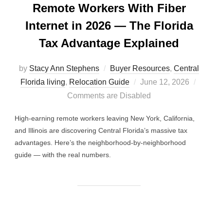
Remote Workers With Fiber
Internet in 2026 — The Florida
Tax Advantage Explained
by
Stacy Ann Stephens
Buyer Resources
,
Central
Posted
Florida living
,
Relocation Guide
June 12, 2026
on
Comments are Disabled
High-earning remote workers leaving New York, California,
and Illinois are discovering Central Florida’s massive tax
advantages. Here’s the neighborhood-by-neighborhood
guide — with the real numbers.