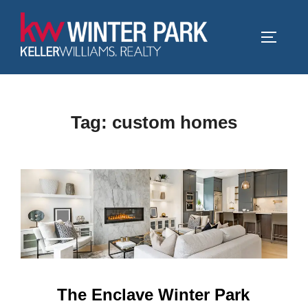
Skip
to
TOGGLE
content
Tag:
custom homes
The Enclave Winter Park