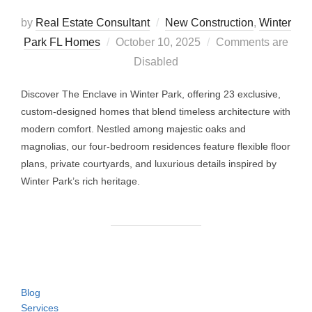
by
Real Estate Consultant
New Construction
,
Winter
Posted
Park FL Homes
October 10, 2025
Comments are
on
Disabled
Discover The Enclave in Winter Park, offering 23 exclusive,
custom-designed homes that blend timeless architecture with
modern comfort. Nestled among majestic oaks and
magnolias, our four-bedroom residences feature flexible floor
plans, private courtyards, and luxurious details inspired by
Winter Park’s rich heritage.
Blog
Services