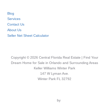
Blog
Services
Contact Us
About Us
Seller Net Sheet Calculator
Copyright © 2026 Central Florida Real Estate | Find Your
Dream Home for Sale in Orlando and Surrounding Areas
Keller Williams Winter Park
147 W Lyman Ave.
Winter Park FL 32792
Inspiro Theme
by
WPZOOM