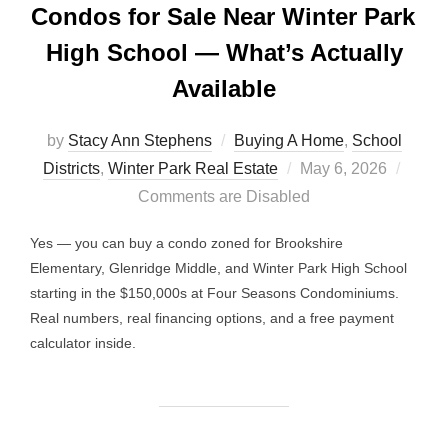
Condos for Sale Near Winter Park
High School — What’s Actually
Available
by
Stacy Ann Stephens
Buying A Home
,
School
Posted
Districts
,
Winter Park Real Estate
May 6, 2026
on
Comments are Disabled
Yes — you can buy a condo zoned for Brookshire
Elementary, Glenridge Middle, and Winter Park High School
starting in the $150,000s at Four Seasons Condominiums.
Real numbers, real financing options, and a free payment
calculator inside.