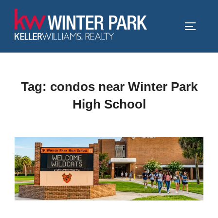
Skip
to
TOGGLE
content
Tag:
condos near Winter Park
High School