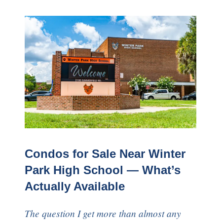
Condos for Sale Near Winter
Park High School — What’s
Actually Available
The question I get more than almost any