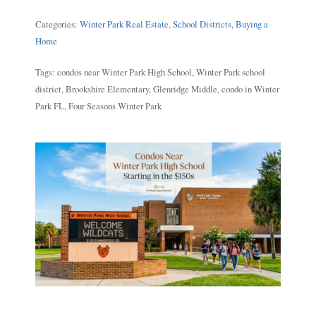
Categories:
Winter Park Real Estate
,
School Districts
,
Buying a
Home
Tags: condos near Winter Park High School, Winter Park school
district, Brookshire Elementary, Glenridge Middle, condo in Winter
Park FL, Four Seasons Winter Park