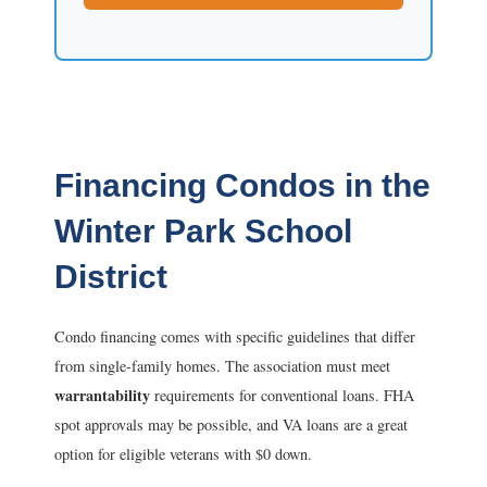
Financing Condos in the
Winter Park School
District
Condo financing comes with specific guidelines that differ
from single-family homes. The association must meet
warrantability
requirements for conventional loans. FHA
spot approvals may be possible, and VA loans are a great
option for eligible veterans with $0 down.