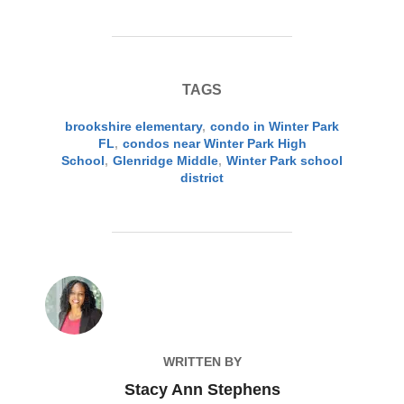
TAGS
brookshire elementary
,
condo in Winter Park
FL
,
condos near Winter Park High
School
,
Glenridge Middle
,
Winter Park school
district
POST AUTHOR
WRITTEN BY
Stacy Ann Stephens