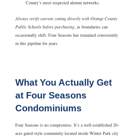
County’s most respected alumni networks.
Always verify current zoning directly with Orange County
Public Schools before purchasing
, as boundaries can
occasionally shift. Four Seasons has remained consistently
in this pipeline for years.
What You Actually Get
at Four Seasons
Condominiums
Four Seasons is no compromise. It’s a well-established 20-
acre gated-style community located inside Winter Park city