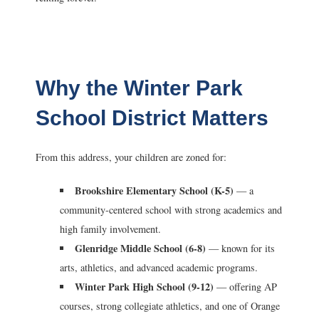
Why the Winter Park
School District Matters
From this address, your children are zoned for:
Brookshire Elementary School (K-5)
— a
community-centered school with strong academics and
high family involvement.
Glenridge Middle School (6-8)
— known for its
arts, athletics, and advanced academic programs.
Winter Park High School (9-12)
— offering AP
courses, strong collegiate athletics, and one of Orange