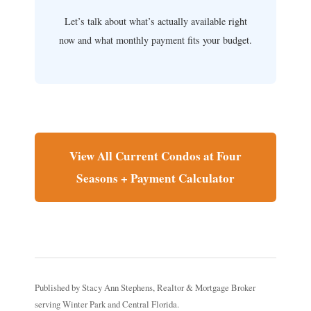
Let’s talk about what’s actually available right
now and what monthly payment fits your budget.
View All Current Condos at Four
Seasons + Payment Calculator
Published by Stacy Ann Stephens, Realtor & Mortgage Broker
serving Winter Park and Central Florida.