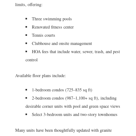
limits, offering:
Three swimming pools
Renovated fitness center
Tennis courts
Clubhouse and onsite management
HOA fees that include water, sewer, trash, and pest
control
Available floor plans include:
1-bedroom condos (725–835 sq ft)
2-bedroom condos (987–1,100+ sq ft), including
desirable corner units with pool and green space views
Select 3-bedroom units and two-story townhomes
Many units have been thoughtfully updated with granite