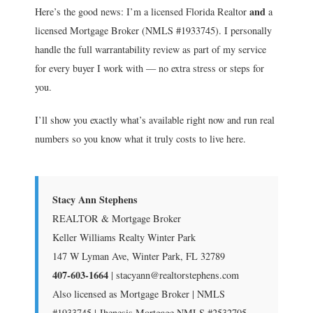
and
Here’s the good news: I’m a licensed Florida Realtor
a
licensed Mortgage Broker (NMLS #1933745). I personally
handle the full warrantability review as part of my service
for every buyer I work with — no extra stress or steps for
you.
I’ll show you exactly what’s available right now and run real
numbers so you know what it truly costs to live here.
Stacy Ann Stephens
REALTOR & Mortgage Broker
Keller Williams Realty Winter Park
147 W Lyman Ave, Winter Park, FL 32789
407-603-1664
| stacyann@realtorstephens.com
Also licensed as Mortgage Broker | NMLS
#1933745 | Jhenesis Mortgage NMLS #2532705