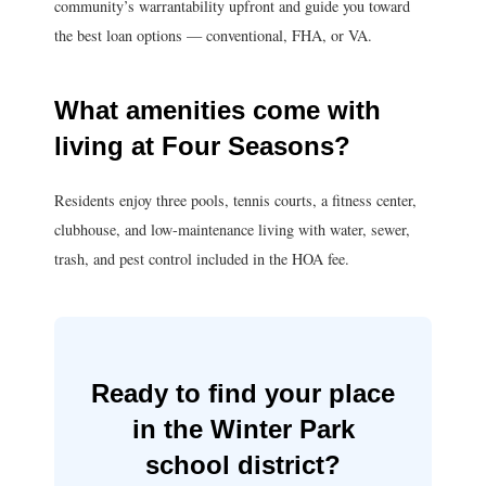
community’s warrantability upfront and guide you toward
the best loan options — conventional, FHA, or VA.
What amenities come with
living at Four Seasons?
Residents enjoy three pools, tennis courts, a fitness center,
clubhouse, and low-maintenance living with water, sewer,
trash, and pest control included in the HOA fee.
Ready to find your place
in the Winter Park
school district?