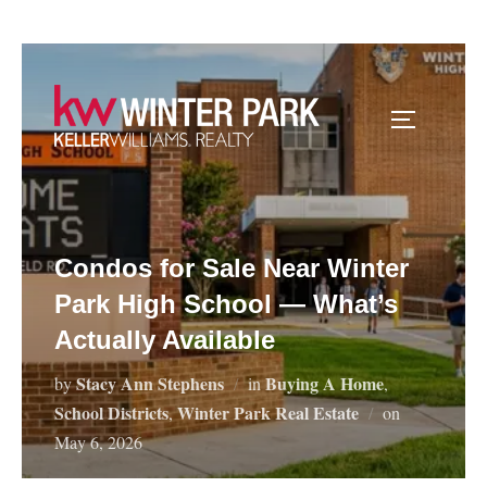
Skip
to
content
TOGGLE S
Condos for Sale Near Winter
Park High School — What’s
Actually Available
Stacy Ann Stephens
Buying A Home
by
in
,
School Districts
Winter Park Real Estate
Posted
,
on
on
May 6, 2026