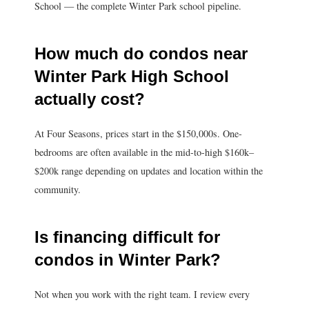
School — the complete Winter Park school pipeline.
How much do condos near
Winter Park High School
actually cost?
At Four Seasons, prices start in the $150,000s. One-
bedrooms are often available in the mid-to-high $160k–
$200k range depending on updates and location within the
community.
Is financing difficult for
condos in Winter Park?
Not when you work with the right team. I review every