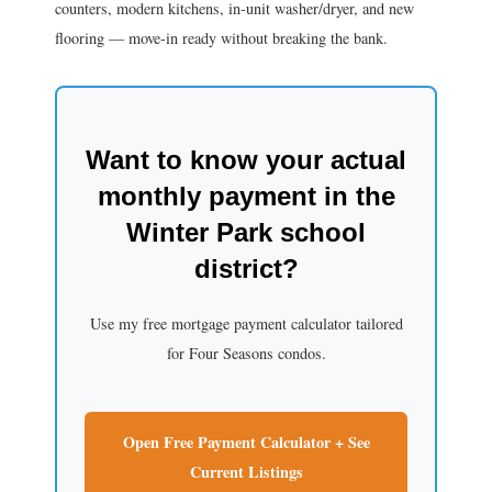
counters, modern kitchens, in-unit washer/dryer, and new
flooring — move-in ready without breaking the bank.
Want to know your actual
monthly payment in the
Winter Park school
district?
Use my free mortgage payment calculator tailored
for Four Seasons condos.
Open Free Payment Calculator + See
Current Listings