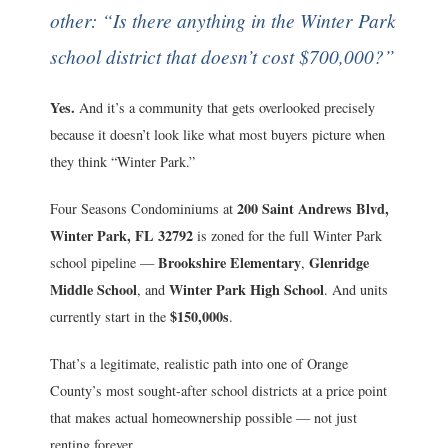
other: “Is there anything in the Winter Park
school district that doesn’t cost $700,000?”
Yes.
And it’s a community that gets overlooked precisely
because it doesn’t look like what most buyers picture when
they think “Winter Park.”
200 Saint Andrews Blvd,
Four Seasons Condominiums at
Winter Park, FL 32792
is zoned for the full Winter Park
Brookshire Elementary
Glenridge
school pipeline —
,
Middle School
Winter Park High School
, and
. And units
$150,000s
currently start in the
.
That’s a legitimate, realistic path into one of Orange
County’s most sought-after school districts at a price point
that makes actual homeownership possible — not just
renting forever.