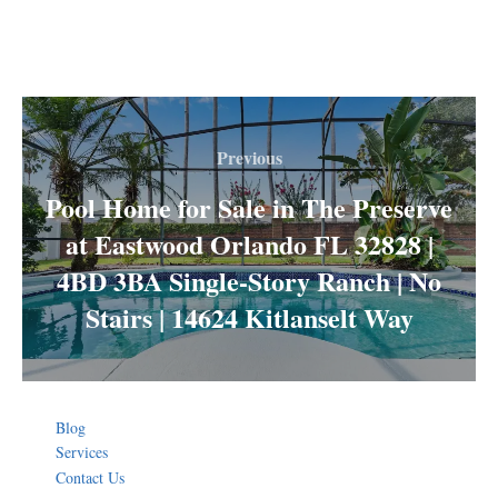
Post
navigation
Previous
Previous
Pool Home for Sale in The Preserve
at Eastwood Orlando FL 32828 |
4BD 3BA Single-Story Ranch | No
Stairs | 14624 Kitlanselt Way
Blog
Services
Contact Us