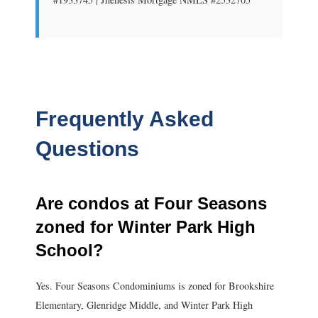
Frequently Asked
Questions
Are condos at Four Seasons
zoned for Winter Park High
School?
Yes. Four Seasons Condominiums is zoned for Brookshire
Elementary, Glenridge Middle, and Winter Park High