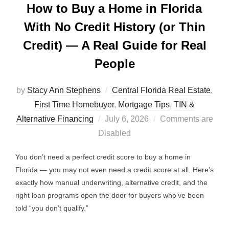
How to Buy a Home in Florida
With No Credit History (or Thin
Credit) — A Real Guide for Real
People
by
Stacy Ann Stephens
Central Florida Real Estate
,
First Time Homebuyer
,
Mortgage Tips
,
TIN &
Posted
Alternative Financing
July 6, 2026
Comments are
on
Disabled
You don’t need a perfect credit score to buy a home in
Florida — you may not even need a credit score at all. Here’s
exactly how manual underwriting, alternative credit, and the
right loan programs open the door for buyers who’ve been
told “you don’t qualify.”