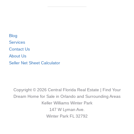
Blog
Services
Contact Us
About Us
Seller Net Sheet Calculator
Copyright © 2026 Central Florida Real Estate | Find Your
Dream Home for Sale in Orlando and Surrounding Areas
Keller Williams Winter Park
147 W Lyman Ave.
Winter Park FL 32792