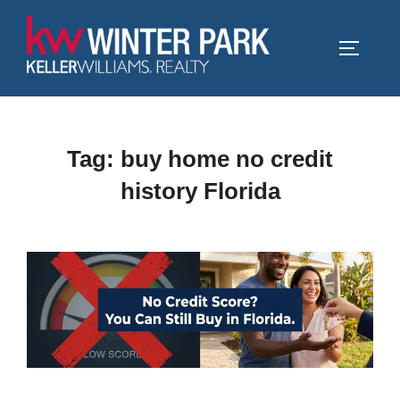
Skip
to
TOGGLE
content
Tag:
buy home no credit
history Florida