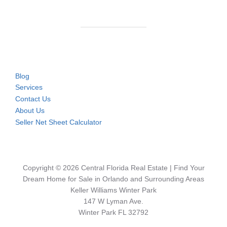
Blog
Services
Contact Us
About Us
Seller Net Sheet Calculator
Copyright © 2026 Central Florida Real Estate | Find Your
Dream Home for Sale in Orlando and Surrounding Areas
Keller Williams Winter Park
147 W Lyman Ave.
Winter Park FL 32792