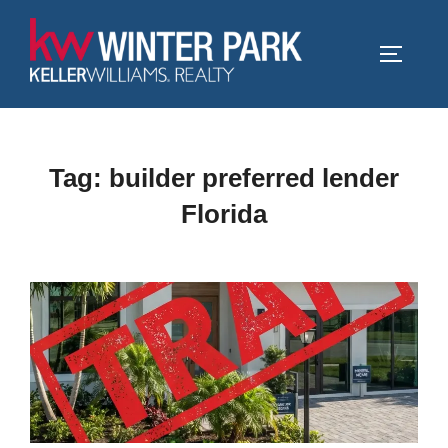
Skip
to
TOGGLE
content
Tag:
builder preferred lender
Florida