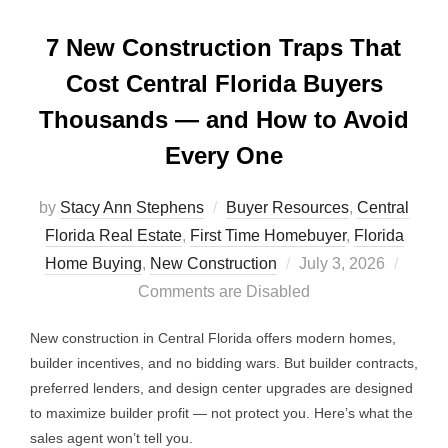
7 New Construction Traps That
Cost Central Florida Buyers
Thousands — and How to Avoid
Every One
by
Stacy Ann Stephens
Buyer Resources
,
Central
Florida Real Estate
,
First Time Homebuyer
,
Florida
Posted
Home Buying
,
New Construction
July 3, 2026
on
Comments are Disabled
New construction in Central Florida offers modern homes,
builder incentives, and no bidding wars. But builder contracts,
preferred lenders, and design center upgrades are designed
to maximize builder profit — not protect you. Here’s what the
sales agent won’t tell you.