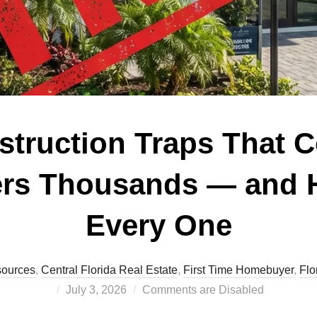
truction Traps That C
ers Thousands — and 
Every One
sources
,
Central Florida Real Estate
,
First Time Homebuyer
,
Flo
Posted
July 3, 2026
Comments are Disabled
on