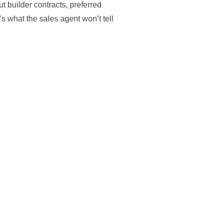
t builder contracts, preferred
s what the sales agent won’t tell