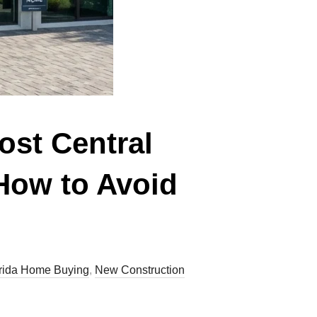
ost Central
How to Avoid
rida Home Buying
,
New Construction