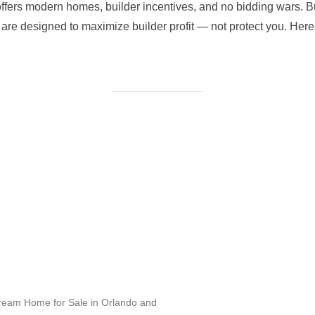
ffers modern homes, builder incentives, and no bidding wars. Bu
re designed to maximize builder profit — not protect you. Here’
Dream Home for Sale in Orlando and