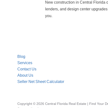
New construction in Central Florida o
lenders, and design center upgrades a
you.
Blog
Services
Contact Us
About Us
Seller Net Sheet Calculator
Copyright © 2026 Central Florida Real Estate | Find Your 