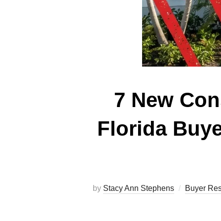
7 New Cons
Florida Buy
by
Stacy Ann Stephens
Buyer Re