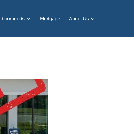
hbourhoods
Mortgage
About Us