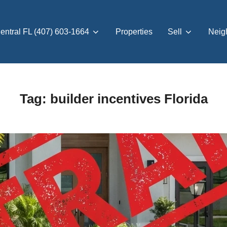
entral FL (407) 603-1664
Properties
Sell
Neig
Tag:
builder incentives Florida