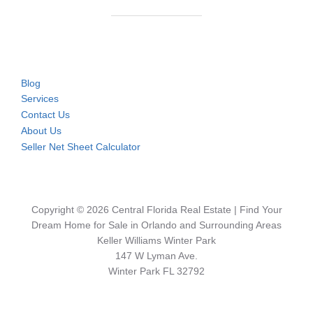
Blog
Services
Contact Us
About Us
Seller Net Sheet Calculator
Copyright © 2026 Central Florida Real Estate | Find Your
Dream Home for Sale in Orlando and Surrounding Areas
Keller Williams Winter Park
147 W Lyman Ave.
Winter Park FL 32792