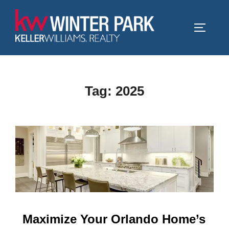
Skip
to
TOGGLE
content
Tag:
2025
Maximize Your Orlando Home’s