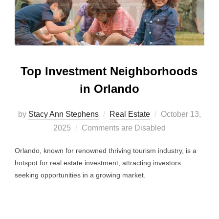
Top Investment Neighborhoods
in Orlando
Posted
by
Stacy Ann Stephens
Real Estate
October 13,
on
2025
Comments are Disabled
Orlando, known for renowned thriving tourism industry, is a
hotspot for real estate investment, attracting investors
seeking opportunities in a growing market.