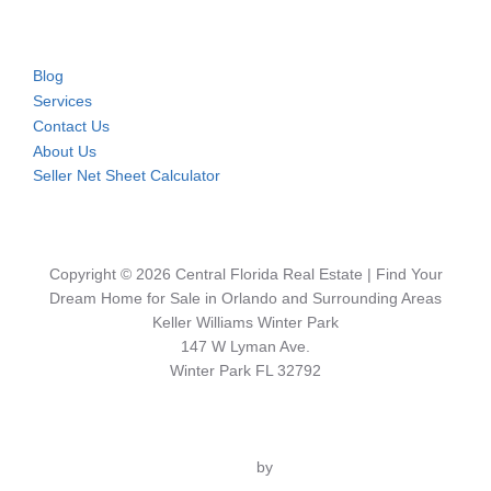
Blog
Services
Contact Us
About Us
Seller Net Sheet Calculator
Copyright © 2026 Central Florida Real Estate | Find Your
Dream Home for Sale in Orlando and Surrounding Areas
Keller Williams Winter Park
147 W Lyman Ave.
Winter Park FL 32792
Inspiro Theme
by
WPZOOM