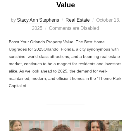
Value
Posted
by
Stacy Ann Stephens
Real Estate
October 13,
on
2025
Comments are Disabled
Boost Your Orlando Property Value: The Best Home
Upgrades for 2025Orlando, Florida, a city synonymous with
sunshine, world-class attractions, and a booming real estate
market, continues to be a magnet for residents and investors
alike. As we look ahead to 2025, the demand for well-
maintained, modern, and efficient homes in the “Theme Park
Capital of…