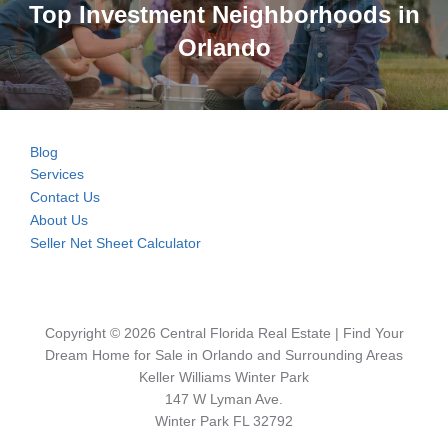
Top Investment Neighborhoods in
Orlando
Blog
Services
Contact Us
About Us
Seller Net Sheet Calculator
Copyright © 2026 Central Florida Real Estate | Find Your
Dream Home for Sale in Orlando and Surrounding Areas
Keller Williams Winter Park
147 W Lyman Ave.
Winter Park FL 32792