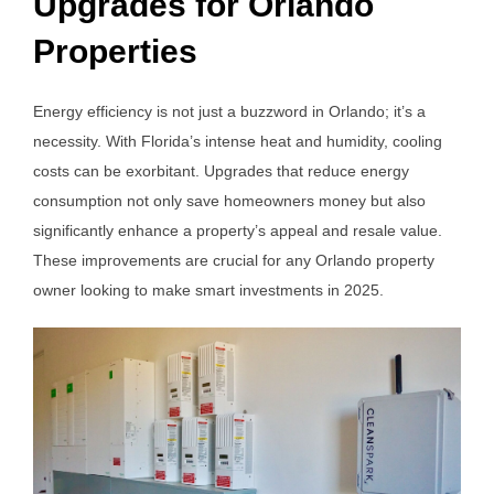
Upgrades for Orlando
Properties
Energy efficiency is not just a buzzword in Orlando; it’s a
necessity. With Florida’s intense heat and humidity, cooling
costs can be exorbitant. Upgrades that reduce energy
consumption not only save homeowners money but also
significantly enhance a property’s appeal and resale value.
These improvements are crucial for any Orlando property
owner looking to make smart investments in 2025.