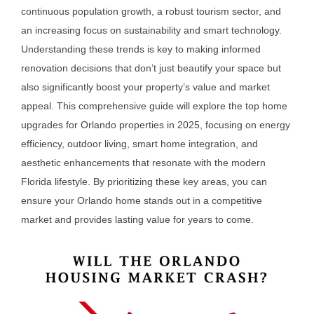
continuous population growth, a robust tourism sector, and
an increasing focus on sustainability and smart technology.
Understanding these trends is key to making informed
renovation decisions that don’t just beautify your space but
also significantly boost your property’s value and market
appeal. This comprehensive guide will explore the top home
upgrades for Orlando properties in 2025, focusing on energy
efficiency, outdoor living, smart home integration, and
aesthetic enhancements that resonate with the modern
Florida lifestyle. By prioritizing these key areas, you can
ensure your Orlando home stands out in a competitive
market and provides lasting value for years to come.