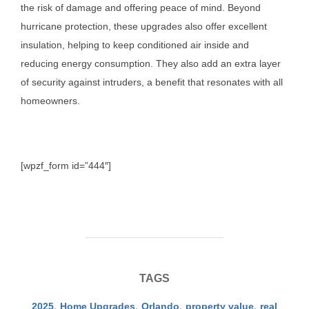
the risk of damage and offering peace of mind. Beyond
hurricane protection, these upgrades also offer excellent
insulation, helping to keep conditioned air inside and
reducing energy consumption. They also add an extra layer
of security against intruders, a benefit that resonates with all
homeowners.
[wpzf_form id=”444″]
TAGS
2025
,
Home Upgrades
,
Orlando
,
property value
,
real