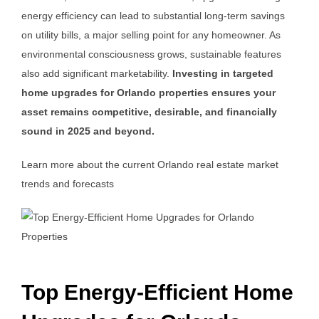
energy efficiency can lead to substantial long-term savings
on utility bills, a major selling point for any homeowner. As
environmental consciousness grows, sustainable features
also add significant marketability.
Investing in targeted
home upgrades for Orlando properties ensures your
asset remains competitive, desirable, and financially
sound in 2025 and beyond.
Learn more about the current Orlando real estate market
trends and forecasts
Top Energy-Efficient Home