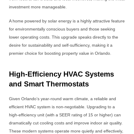
investment more manageable.
A home powered by solar energy is a highly attractive feature
for environmentally conscious buyers and those seeking
lower operating costs. This upgrade speaks directly to the
desire for sustainability and self-sufficiency, making it a
premier choice for boosting property value in Orlando.
High-Efficiency HVAC Systems
and Smart Thermostats
Given Orlando’s year-round warm climate, a reliable and
efficient HVAC system is non-negotiable. Upgrading to a
high-efficiency unit (with a SEER rating of 15 or higher) can
dramatically cut cooling costs and improve indoor air quality.
These modern systems operate more quietly and effectively,