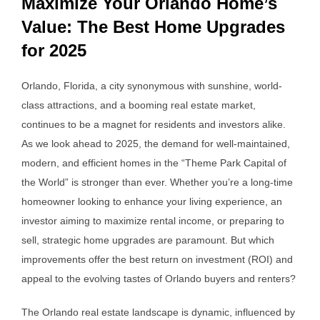
Maximize Your Orlando Home’s
Value: The Best Home Upgrades
for 2025
Orlando, Florida, a city synonymous with sunshine, world-
class attractions, and a booming real estate market,
continues to be a magnet for residents and investors alike.
As we look ahead to 2025, the demand for well-maintained,
modern, and efficient homes in the “Theme Park Capital of
the World” is stronger than ever. Whether you’re a long-time
homeowner looking to enhance your living experience, an
investor aiming to maximize rental income, or preparing to
sell, strategic home upgrades are paramount. But which
improvements offer the best return on investment (ROI) and
appeal to the evolving tastes of Orlando buyers and renters?
The Orlando real estate landscape is dynamic, influenced by