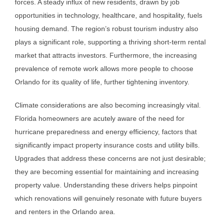
forces. A steady influx of new residents, drawn by job
opportunities in technology, healthcare, and hospitality, fuels
housing demand. The region’s robust tourism industry also
plays a significant role, supporting a thriving short-term rental
market that attracts investors. Furthermore, the increasing
prevalence of remote work allows more people to choose
Orlando for its quality of life, further tightening inventory.
Climate considerations are also becoming increasingly vital.
Florida homeowners are acutely aware of the need for
hurricane preparedness and energy efficiency, factors that
significantly impact property insurance costs and utility bills.
Upgrades that address these concerns are not just desirable;
they are becoming essential for maintaining and increasing
property value. Understanding these drivers helps pinpoint
which renovations will genuinely resonate with future buyers
and renters in the Orlando area.