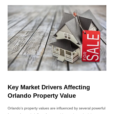
Key Market Drivers Affecting
Orlando Property Value
Orlando’s property values are influenced by several powerful