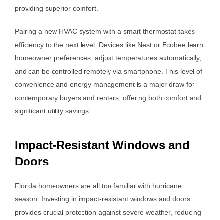
providing superior comfort.
Pairing a new HVAC system with a smart thermostat takes
efficiency to the next level. Devices like Nest or Ecobee learn
homeowner preferences, adjust temperatures automatically,
and can be controlled remotely via smartphone. This level of
convenience and energy management is a major draw for
contemporary buyers and renters, offering both comfort and
significant utility savings.
Impact-Resistant Windows and
Doors
Florida homeowners are all too familiar with hurricane
season. Investing in impact-resistant windows and doors
provides crucial protection against severe weather, reducing