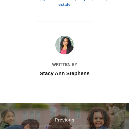
estate
POST AUTHOR
WRITTEN BY
Stacy Ann Stephens
Post
navigation
Previous
Previous