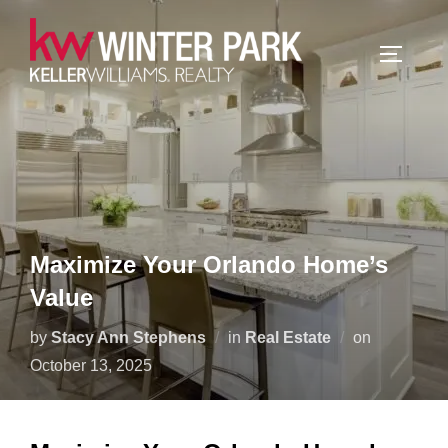
Skip
to
TOGGLE
content
Maximize Your Orlando Home’s
Value
Posted
by
Stacy Ann Stephens
in
Real Estate
on
on
October 13, 2025