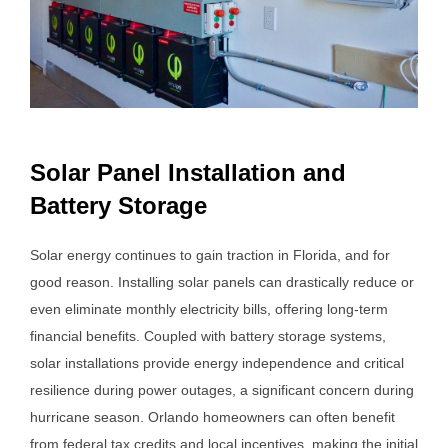
Solar Panel Installation and
Battery Storage
Solar energy continues to gain traction in Florida, and for
good reason. Installing solar panels can drastically reduce or
even eliminate monthly electricity bills, offering long-term
financial benefits. Coupled with battery storage systems,
solar installations provide energy independence and critical
resilience during power outages, a significant concern during
hurricane season. Orlando homeowners can often benefit
from federal tax credits and local incentives, making the initial