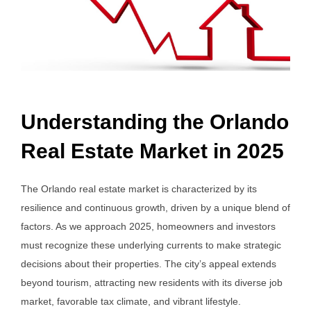
Understanding the Orlando
Real Estate Market in 2025
The Orlando real estate market is characterized by its
resilience and continuous growth, driven by a unique blend of
factors. As we approach 2025, homeowners and investors
must recognize these underlying currents to make strategic
decisions about their properties. The city’s appeal extends
beyond tourism, attracting new residents with its diverse job
market, favorable tax climate, and vibrant lifestyle.