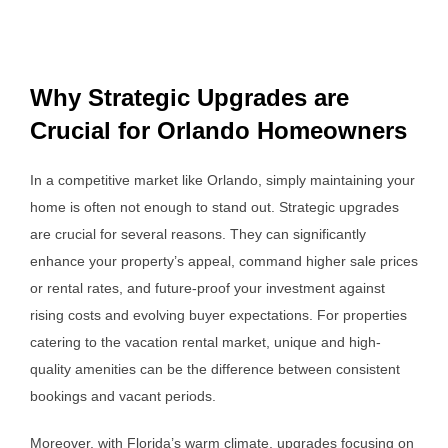
Why Strategic Upgrades are
Crucial for Orlando Homeowners
In a competitive market like Orlando, simply maintaining your
home is often not enough to stand out. Strategic upgrades
are crucial for several reasons. They can significantly
enhance your property’s appeal, command higher sale prices
or rental rates, and future-proof your investment against
rising costs and evolving buyer expectations. For properties
catering to the vacation rental market, unique and high-
quality amenities can be the difference between consistent
bookings and vacant periods.
Moreover, with Florida’s warm climate, upgrades focusing on